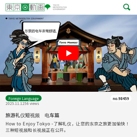
Play
Foreign Language
no.98459
2025.11.12
56 views
旅游礼仪短视频 电车篇
How to Enjoy Tokyo -了解礼仪，让您的东京之旅更加愉快！
三种短视频和长视频正在公开。