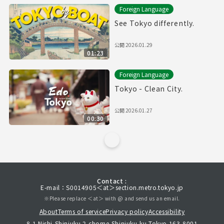
Foreign Language
See Tokyo differently.
公開
2026.01.29
01:23
Foreign Language
Tokyo - Clean City.
公開
2026.01.27
00:30
Contact :
E-mail：S0014905＜at＞section.metro.tokyo.jp
※Please replace ＜at＞ with @ and send us an email.
About
Terms of service
Privacy policy
Accessibility
8-1 Nishi-Shinjuku 2-chome,Shinjuku-ku,Tokyo 163-8001