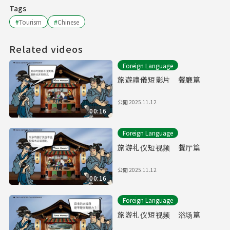
Tags
#
Tourism
#
Chinese
Related videos
Foreign Language
旅遊禮儀短影片 餐廳篇
公開
2025.11.12
00:16
Foreign Language
旅游礼仪短视频 餐厅篇
公開
2025.11.12
00:16
Foreign Language
旅游礼仪短视频 浴场篇