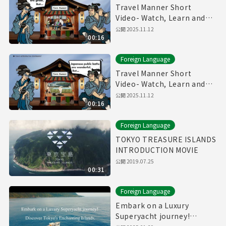
Travel Manner Short
Video- Watch, Learn and
Enjoy Tokyo～Restaurant
公開
2025.11.12
00:16
Manner～
Foreign Language
Travel Manner Short
Video- Watch, Learn and
Enjoy Tokyo～Public Bath
公開
2025.11.12
00:16
Manner～
Foreign Language
TOKYO TREASURE ISLANDS
INTRODUCTION MOVIE
公開
2019.07.25
00:31
Foreign Language
Embark on a Luxury
Superyacht journey!