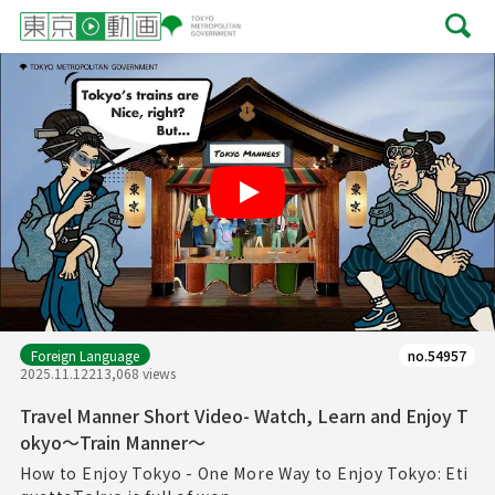
Play
Foreign Language
no.54957
2025.11.12
213,068 views
Travel Manner Short Video- Watch, Learn and Enjoy T
okyo～Train Manner～
How to Enjoy Tokyo - One More Way to Enjoy Tokyo: Eti