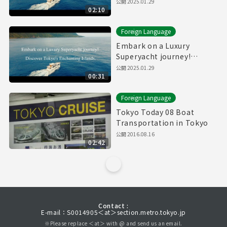
Discover Tokyo's
公開
2025.01.29
02:10
Enchanting Islands.(Full)
Foreign Language
Embark on a Luxury
Superyacht journey!
Discover Tokyo's
公開
2025.01.29
00:31
Enchanting Islands.
(30sec.)
Foreign Language
Tokyo Today 08 Boat
Transportation in Tokyo
公開
2016.08.16
02:42
Contact :
E-mail：S0014905＜at＞section.metro.tokyo.jp
※Please replace ＜at＞ with @ and send us an email.