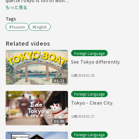
quetteTokyo is full of won...
もっと見る
Tags
#
Tourism
#
English
Related videos
Foreign Language
See Tokyo differently.
公開
2026.01.29
01:23
Foreign Language
Tokyo - Clean City.
公開
2026.01.27
00:30
Foreign Language