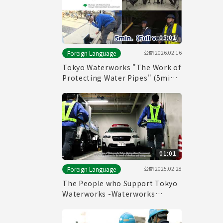
05:01
公開
2026.02.16
Foreign Language
Tokyo Waterworks "The Work of
Protecting Water Pipes" (5min.)
Full vertion
01:01
公開
2025.02.28
Foreign Language
The People who Support Tokyo
Waterworks -Waterworks
Emergency Services Unit-
(60sec.)