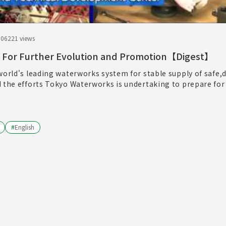
.06
221 views
 For Further Evolution and Promotion【Digest】
world's leading waterworks system for stable supply of safe,d
d the efforts Tokyo Waterworks is undertaking to prepare for
#
English