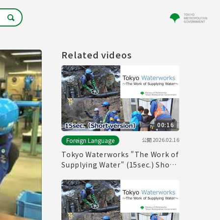
Related videos
00:16
公開
2026.02.16
Foreign Language
Tokyo Waterworks "The Work of
Supplying Water" (15sec.) Short
version