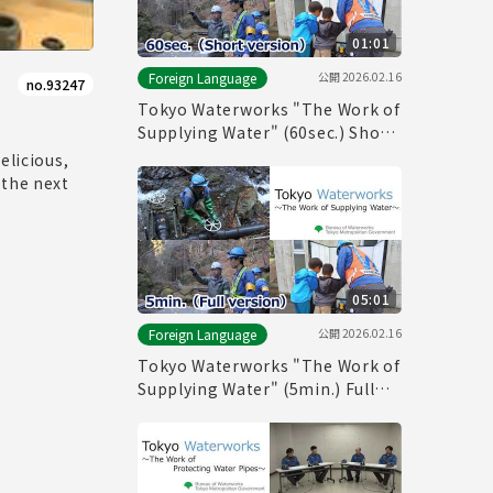
01:01
公開
2026.02.16
Foreign Language
no.93247
Tokyo Waterworks "The Work of
Supplying Water" (60sec.) Short
version
elicious,
 the next
05:01
公開
2026.02.16
Foreign Language
Tokyo Waterworks "The Work of
Supplying Water" (5min.) Full
vertion