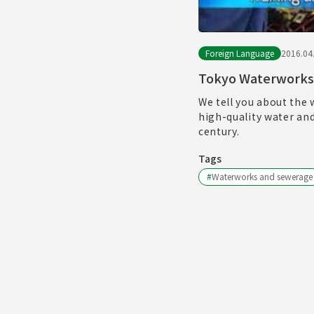
Foreign Language
2016.04
Tokyo Waterworks
We tell you about the 
high-quality water an
century.
Tags
#
Waterworks and sewerage