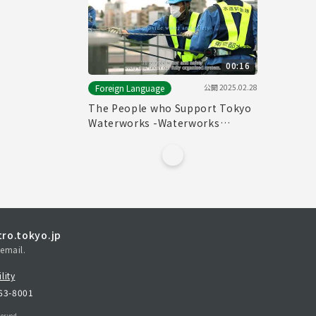
00:16
公開
2025.02.28
Foreign Language
The People who Support Tokyo
Waterworks -Waterworks
Emergency Services Unit-
(15sec.)
ro.tokyo.jp
email.
lity
163-8001
erved.