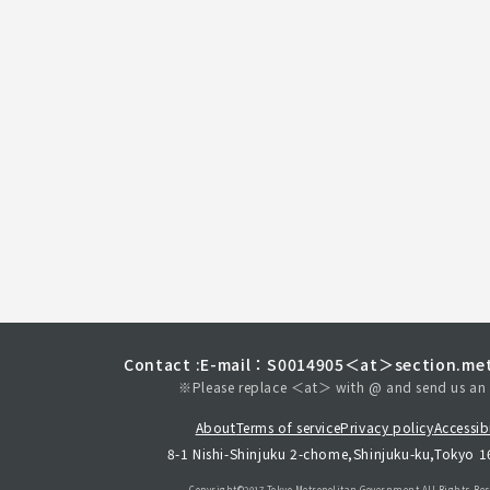
Contact :
E-mail：S0014905＜at＞section.met
※Please replace ＜at＞ with @ and send us an 
About
Terms of service
Privacy policy
Accessibi
8-1 Nishi-Shinjuku 2-chome,Shinjuku-ku,Tokyo 
Copyright©︎2017 Tokyo Metropolitan
Government.All Rights Res