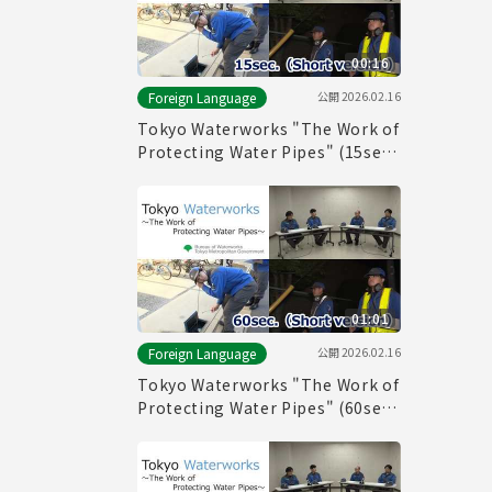
00:16
公開
2026.02.16
Foreign Language
Tokyo Waterworks "The Work of
Protecting Water Pipes" (15sec.)
Short version
01:01
公開
2026.02.16
Foreign Language
Tokyo Waterworks "The Work of
Protecting Water Pipes" (60sec.)
Short version