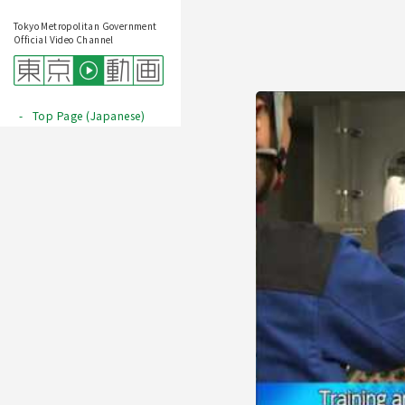
Tokyo Metropolitan Government
Official Video Channel
Top Page (Japanese)
Play