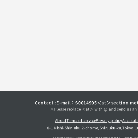
Contact :
E-mail：S0014905＜at＞section.met
※Please replace ＜at＞ with @ and send us an 
About
Terms of service
Privacy policy
Accessibi
8-1 Nishi-Shinjuku 2-chome,Shinjuku-ku,Tokyo 
Copyright©︎2017 Tokyo Metropolitan
Government.All Rights Res