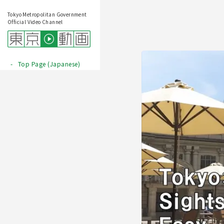
Tokyo Metropolitan Government
Official Video Channel
Top Page (Japanese)
Play