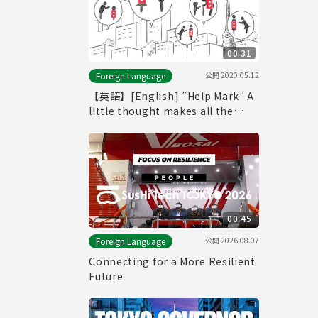
00:31
公開
2020.05.12
Foreign Language
【英語】[English] ”Help Mark” A
little thought makes all the
difference. (-30seconds ver.-)
00:45
公開
2026.08.07
Foreign Language
Connecting for a More Resilient
Future