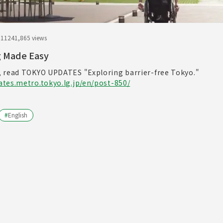
.11
241,865 views
g Made Easy
 read TOKYO UPDATES "Exploring barrier-free Tokyo."
tes.metro.tokyo.lg.jp/en/post-850/
#
English