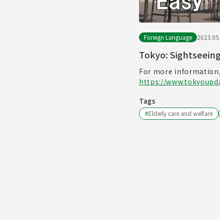
Foreign Language
2023.05
Tokyo: Sightseein
For more information,
https://www.tokyoupda
Tags
#
Elderly care and welfare