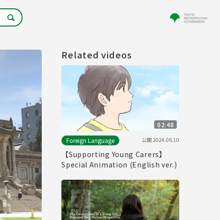
Related videos
02:48
公開
2024.06.10
Foreign Language
【Supporting Young Carers】
Special Animation (English ver.)