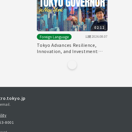
02:12
公開
2026.08.07
Foreign Language
Tokyo Advances Resilience,
Innovation, and Investment:
Tokyo Governor in New York
ro.tokyo.jp
email.
lity
163-8001
erved.