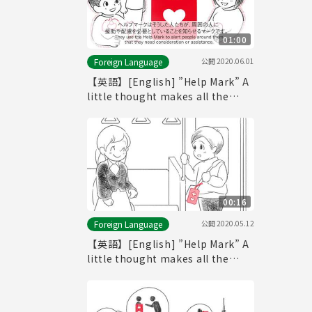
01:00
公開
2020.06.01
Foreign Language
【英語】[English] ”Help Mark” A
little thought makes all the
difference. (-60seconds ver.-)
00:16
公開
2020.05.12
Foreign Language
【英語】[English] ”Help Mark” A
little thought makes all the
difference. (-15seconds ver.-)