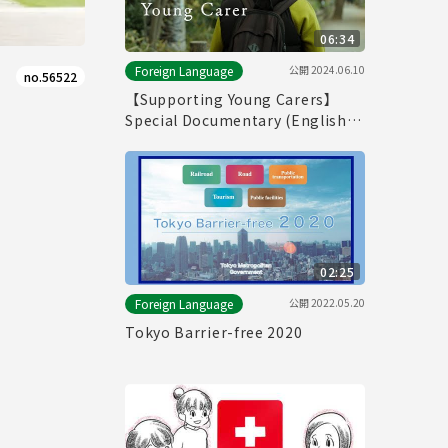
06:34
公開
2024.06.10
Foreign Language
no.56522
【Supporting Young Carers】
Special Documentary (English
ver.)
02:25
公開
2022.05.20
Foreign Language
Tokyo Barrier-free 2020