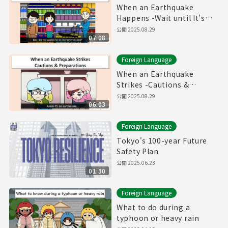
When an Earthquake
Happens -Wait until It's
safe! Prepare Emergency
公開
2025.08.29
07:08
Provisions!-
Foreign Language
When an Earthquake
Strikes -Cautions &
Preparations-
公開
2025.08.29
06:03
Foreign Language
Tokyo's 100-year Future
Safety Plan
公開
2025.06.23
01:30
Foreign Language
What to do during a
typhoon or heavy rain