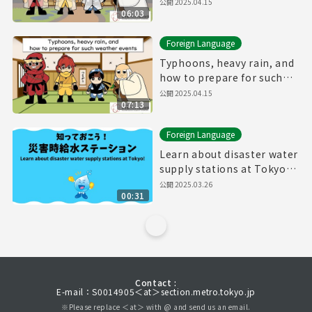
公開
2025.04.15
06:03
Foreign Language
Typhoons, heavy rain, and
how to prepare for such
weather events
公開
2025.04.15
07:13
Foreign Language
Learn about disaster water
supply stations at Tokyo!
（30sec.）
公開
2025.03.26
00:31
Contact :
E-mail：S0014905＜at＞section.metro.tokyo.jp
※Please replace ＜at＞ with @ and send us an email.