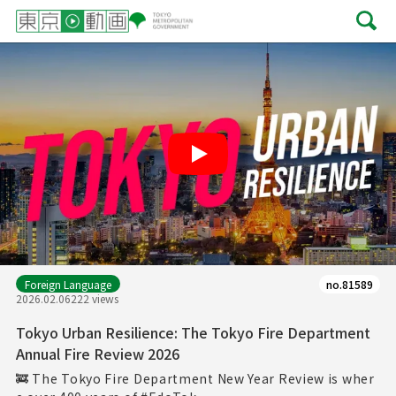
Play
Foreign Language
no.81589
2026.02.06
222 views
Tokyo Urban Resilience: The Tokyo Fire Department
Annual Fire Review 2026
🚒 The Tokyo Fire Department New Year Review is wher