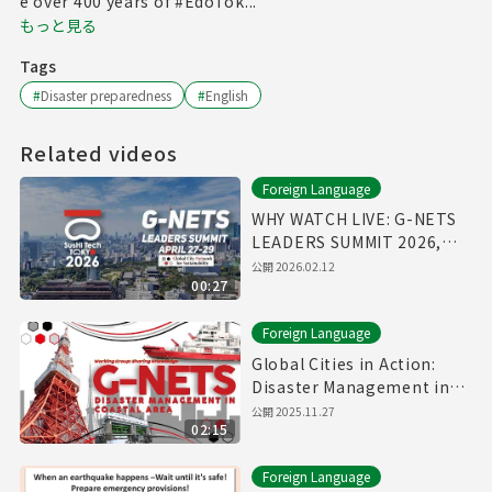
e over 400 years of #EdoTok...
もっと見る
Tags
#
Disaster preparedness
#
English
Related videos
Foreign Language
WHY WATCH LIVE: G-NETS
LEADERS SUMMIT 2026,
April 27-29
公開
2026.02.12
00:27
Foreign Language
Global Cities in Action:
Disaster Management in
Coastal Area
公開
2025.11.27
02:15
Foreign Language