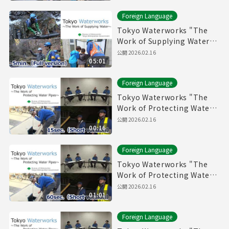
Foreign Language
Tokyo Waterworks "The
Work of Supplying Water"
(5min.) Full vertion
公開
2026.02.16
05:01
Foreign Language
Tokyo Waterworks "The
Work of Protecting Water
Pipes" (15sec.) Short
公開
2026.02.16
00:16
version
Foreign Language
Tokyo Waterworks "The
Work of Protecting Water
Pipes" (60sec.) Short
公開
2026.02.16
01:01
version
Foreign Language