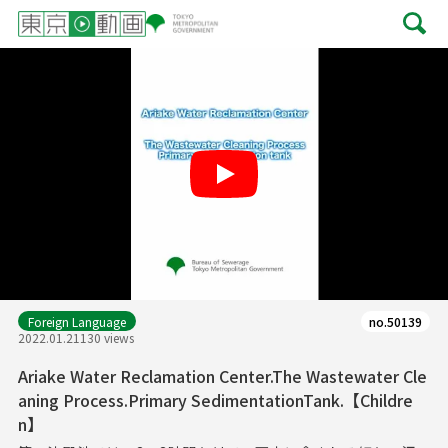
Play
Foreign Language
no.50139
2022.01.21
130 views
Ariake Water Reclamation Center.The Wastewater Cle
aning Process.Primary SedimentationTank.【Childre
n】