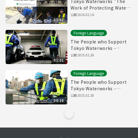
Tokyo Waterworks "The
Work of Protecting Water
Pipes" (5min.) Full vertion
公開
2026.02.16
05:01
Foreign Language
The People who Support
Tokyo Waterworks -
Waterworks Emergency
公開
2025.02.28
01:01
Services Unit- (60sec.)
Foreign Language
The People who Support
Tokyo Waterworks -
Waterworks Emergency
公開
2025.02.28
00:16
Services Unit- (15sec.)