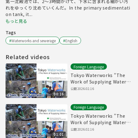
第一沈殿池では、2～3時間かけて、下水に含まれる細かい汚
れをゆっくり沈めていくんだ。In the primary sedimentati
on tank, it...
もっと見る
Tags
#
Waterworks and sewerage
#
English
Related videos
Foreign Language
Tokyo Waterworks "The
Work of Supplying Water"
(15sec.) Short version
公開
2026.02.16
00:16
Foreign Language
Tokyo Waterworks "The
Work of Supplying Water"
(60sec.) Short version
公開
2026.02.16
01:01