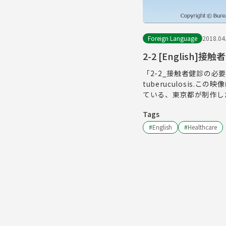
Foreign Language
2018.04
2-2 [English]
「2-2_接触者健診の必要性」長
tuberuculosi
ている、東京都が制作し
Tags
#
English
#
Healthcare