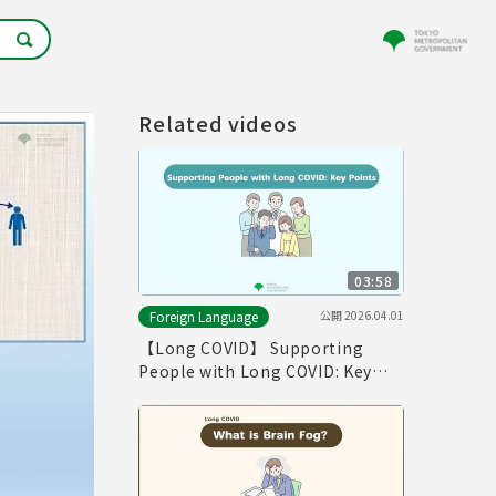
Related videos
03:58
公開
2026.04.01
Foreign Language
【Long COVID】 Supporting
People with Long COVID: Key
Point（Produced in Fiscal Year
2025）