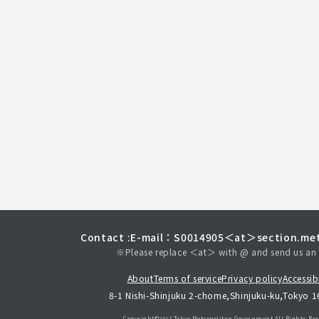
Contact :
E-mail：S0014905＜at＞section.met
※Please replace ＜at＞ with @ and send us an 
About
Terms of service
Privacy policy
Accessibi
8-1 Nishi-Shinjuku 2-chome,Shinjuku-ku,Tokyo 
Copyright©︎2017 Tokyo Metropolitan
Government.All Rights Res