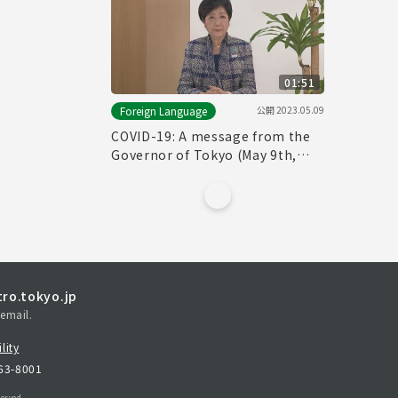
01:51
公開
2023.05.09
Foreign Language
COVID-19: A message from the
Governor of Tokyo (May 9th,
2023)
ro.tokyo.jp
email.
lity
163-8001
erved.