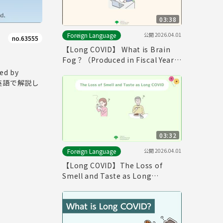
03:38
公開
2026.04.01
Foreign Language
no.63555
【Long COVID】 What is Brain
Fog？（Produced in Fiscal Year
2025）
d by
て英語で解説し
03:32
公開
2026.04.01
Foreign Language
【Long COVID】The Loss of
Smell and Taste as Long
COVID（Produced in Fiscal Year
2025）