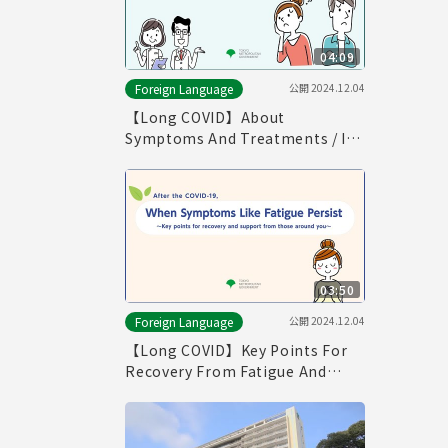
04:09
公開
2024.12.04
Foreign Language
【Long COVID】About
Symptoms And Treatments / If
You Think You Have Symptoms
of Long COVID （English）
03:50
公開
2024.12.04
Foreign Language
【Long COVID】Key Points For
Recovery From Fatigue And
Supports From Those Around
You (English)