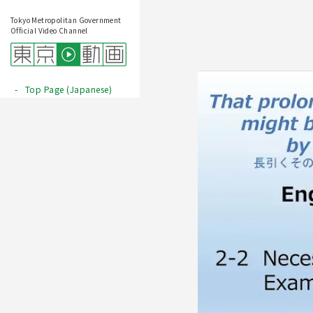
Tokyo Metropolitan Government
Official Video Channel
Top Page (Japanese)
Play