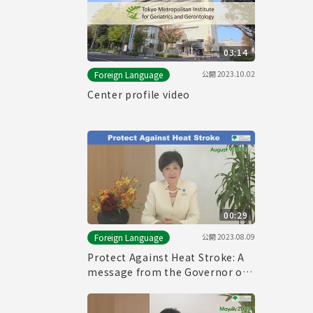
03:14
公開
2023.10.02
Foreign Language
Center profile video
00:29
公開
2023.08.09
Foreign Language
Protect Against Heat Stroke: A
message from the Governor of
Tokyo (August 9th, 2023)