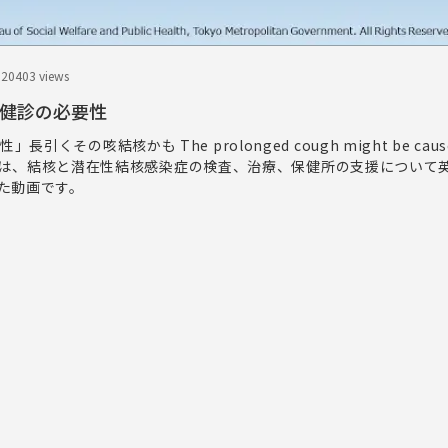
.20
403 views
接触者健診の必要性
引くその咳結核かも The prolonged cough might be cause
s.この映像は、結核と潜在性結核感染症の検査、治療、保健所の支援につい
た動画です。