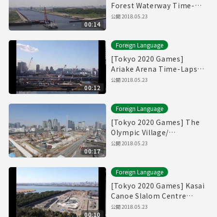
Forest Waterway Time-
Lapse Movie [海の森水上競
公開
2018.05.23
00:14
技場]
Foreign Language
[Tokyo 2020 Games]
Ariake Arena Time-Lapse
Movie [有明アリーナ]
公開
2018.05.23
00:12
Foreign Language
[Tokyo 2020 Games] The
Olympic Village/
Paralympic Village Time-
公開
2018.05.23
00:17
Lapse Movie [選手村]
Foreign Language
[Tokyo 2020 Games] Kasai
Canoe Slalom Centre
Time-Lapse Movie
公開
2018.05.23
00:10