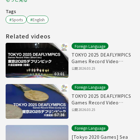
Tags
#
Sports
#
English
Related videos
Foreign Language
TOKYO 2025 DEAFLYMPICS
Games Record Video
（Short ver.）
公開
2026.03.25
03:01
Foreign Language
TOKYO 2025 DEAFLYMPICS
Games Record Video
（Long ver.）
公開
2026.03.25
57:36
Foreign Language
[Tokyo 2020 Games] Sea