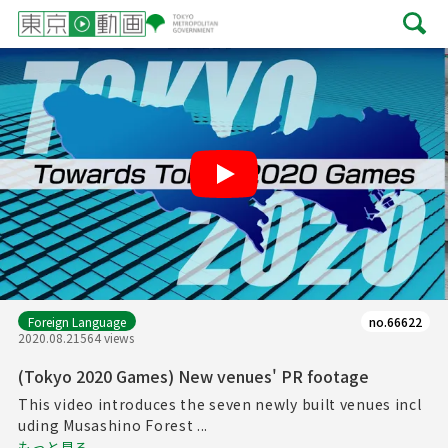
Play
Foreign Language
no.66622
2020.08.21
564 views
(Tokyo 2020 Games) New venues' PR footage
This video introduces the seven newly built venues incl
uding Musashino Forest ...
もっと見る