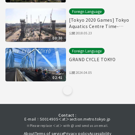
Foreign Language
[Tokyo 2020 Games] Tokyo
Aquatics Centre Time-
Lapse Movie
公開
2018.05.23
00:30
Foreign Language
GRAND CYCLE TOKYO
公開
2024.04.05
02:41
Contact :
E-mail：S0014905＜at＞section.metro.tokyo.jp
※Please replace ＜at＞ with @ and send us an email.
About
Terms of service
Privacy policy
Accessibility