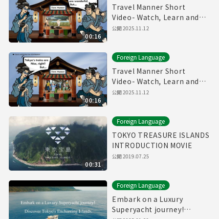
Travel Manner Short
Video- Watch, Learn and
Enjoy Tokyo～Public Bath
公開
2025.11.12
00:16
Manner～
Foreign Language
Travel Manner Short
Video- Watch, Learn and
Enjoy Tokyo～Train
公開
2025.11.12
00:16
Manner～
Foreign Language
TOKYO TREASURE ISLANDS
INTRODUCTION MOVIE
公開
2019.07.25
00:31
Foreign Language
Embark on a Luxury
Superyacht journey!