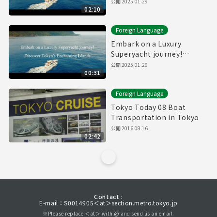
Discover Tokyo's
公開
2025.01.29
02:10
Enchanting Islands.(Full)
Foreign Language
Embark on a Luxury
Superyacht journey!
Discover Tokyo's
公開
2025.01.29
00:31
Enchanting Islands.
(30sec.)
Foreign Language
Tokyo Today 08 Boat
Transportation in Tokyo
公開
2016.08.16
02:42
Contact :
E-mail：S0014905＜at＞section.metro.tokyo.jp
※Please replace ＜at＞ with @ and send us an email.