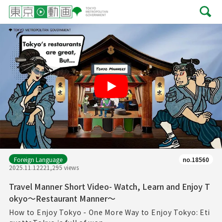
Play
Foreign Language
no.18560
2025.11.12
221,295 views
Travel Manner Short Video- Watch, Learn and Enjoy T
okyo～Restaurant Manner～
How to Enjoy Tokyo - One More Way to Enjoy Tokyo: Eti