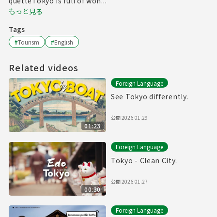
quetteTokyo is full of won...
もっと見る
Tags
#
Tourism
#
English
Related videos
Foreign Language
See Tokyo differently.
公開
2026.01.29
01:23
Foreign Language
Tokyo - Clean City.
公開
2026.01.27
00:30
Foreign Language