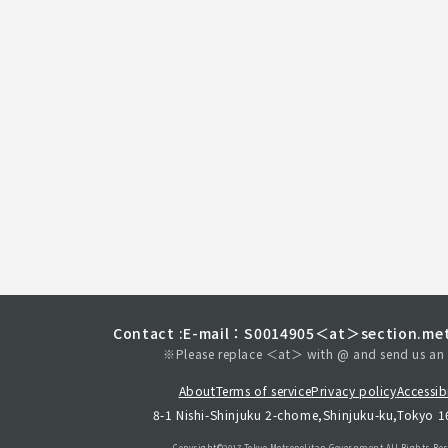
Contact :
E-mail：S0014905＜at＞section.met
※Please replace ＜at＞ with @ and send us an 
About
Terms of service
Privacy policy
Accessibi
8-1 Nishi-Shinjuku 2-chome,Shinjuku-ku,Tokyo 
Copyright©︎2017 Tokyo Metropolitan
Government.All Rights Res