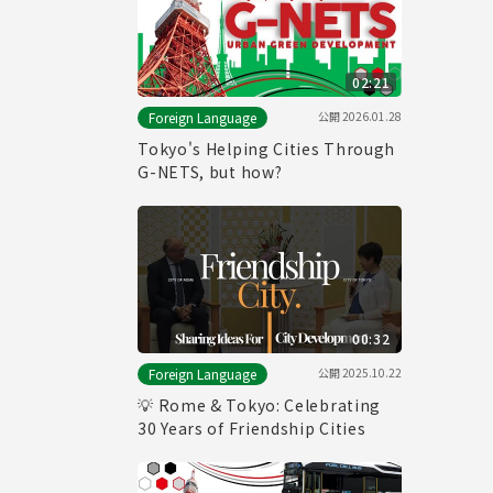
02:21
公開
2026.01.28
Foreign Language
Tokyo's Helping Cities Through
G-NETS, but how?
00:32
公開
2025.10.22
Foreign Language
💡 Rome & Tokyo: Celebrating
30 Years of Friendship Cities