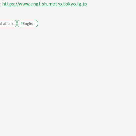
:
https://www.english.metro.tokyo.lg.jp
l affairs
#
English