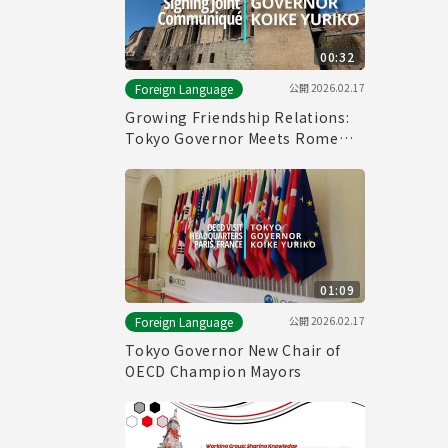
00:32
公開
2026.02.17
Foreign Language
Growing Friendship Relations:
Tokyo Governor Meets Rome
Mayor
01:09
公開
2026.02.17
Foreign Language
Tokyo Governor New Chair of
OECD Champion Mayors