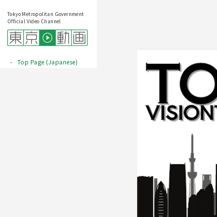
Tokyo Metropolitan Government
Official Video Channel
Top Page (Japanese)
Play