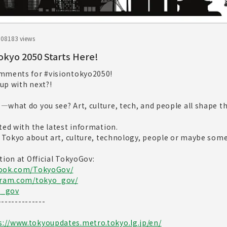
.08
183 views
Tokyo 2050 Starts Here!
omments for #visiontokyo2050!
up with next?!
what do you see? Art, culture, tech, and people all shape th
ted with the latest information.
r Tokyo about art, culture, technology, people or maybe som
tion at Official TokyoGov:
book.com/TokyoGov/
gram.com/tokyo_gov/
o_gov
--------------
s://www.tokyoupdates.metro.tokyo.lg.jp/en/