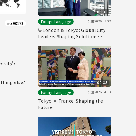
00:36
公開
2026.07.02
Foreign Language
no.98178
💡London & Tokyo: Global City
Leaders Shaping Solutions
Together
e city’s
ething else?
00:35
公開
2026.04.13
Foreign Language
Tokyo × France: Shaping the
Future