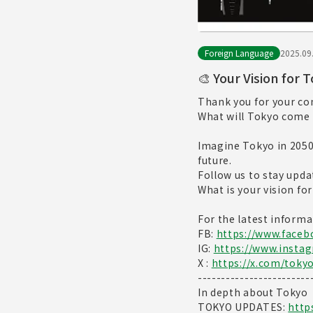
Foreign Language
2025.09
🎨 Your Vision for 
Thank you for your c
What will Tokyo come 
Imagine Tokyo in 2050—
future.
Follow us to stay upda
What is your vision fo
For the latest informa
FB:
https://www.face
IG:
https://www.insta
X :
https://x.com/toky
------------------------
In depth about Tokyo
TOKYO UPDATES:
http