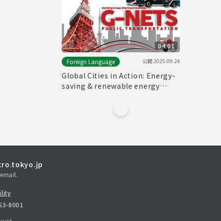
04:01
公開
2025.09.24
Foreign Language
Global Cities in Action: Energy-
saving & renewable energy
solutions for transport sector
from G-NETS
ro.tokyo.jp
email.
lity
163-8001
erved.