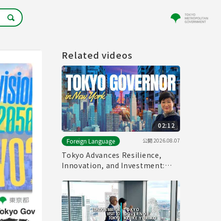
Related videos
02:12
公開
2026.08.07
Foreign Language
Tokyo Advances Resilience,
Innovation, and Investment:
Tokyo Governor in New York