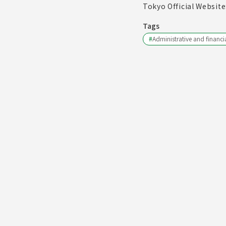
Tokyo Official Website
Tags
#
Administrative and financia