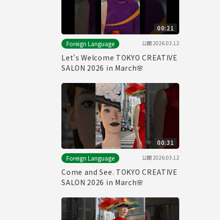
00:21
公開
2026.03.12
Foreign Language
Let's Welcome TOKYO CREATIVE
SALON 2026 in March🌸
00:31
公開
2026.03.12
Foreign Language
Come and See. TOKYO CREATIVE
SALON 2026 in March🌸