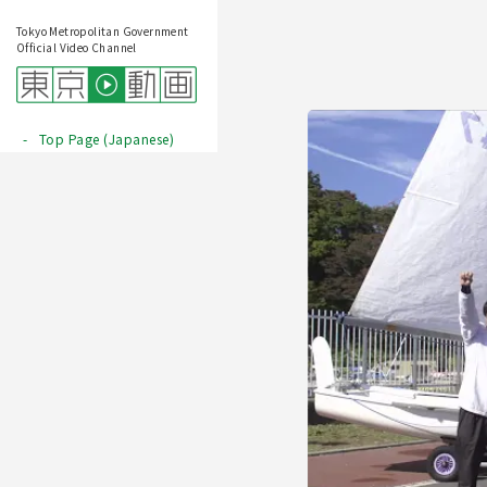
Tokyo Metropolitan Government
Official Video Channel
Top Page (Japanese)
Play