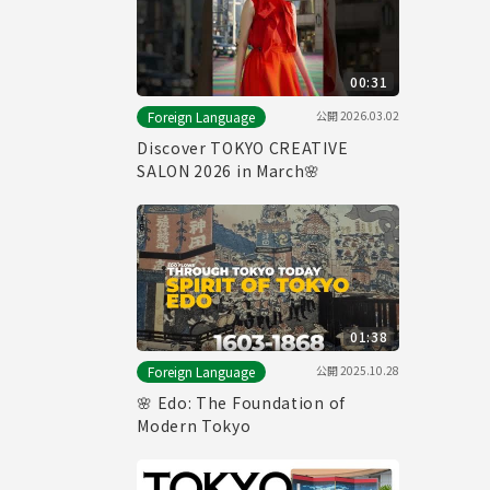
00:31
公開
2026.03.02
Foreign Language
Discover TOKYO CREATIVE
SALON 2026 in March🌸
01:38
公開
2025.10.28
Foreign Language
🌸 Edo: The Foundation of
Modern Tokyo