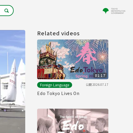
Related videos
01:17
公開
2026.07.17
Foreign Language
Edo Tokyo Lives On