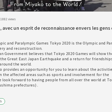
.18
82 views
à, avec un esprit de reconnaissance envers les gens
mpic and Paralympic Games Tokyo 2020 is the Olympic and Pa
ry and reconstruction.
n Government believes that Tokyo 2020 Games will show th
the Great East Japan Earthquake and a return for friendship
round the world.
o provides an opportunity for you to learn about the activitie
n the affected areas such as sports and involvement for the
 look forward to having people from all over the world at T
ushima prefectures) .
ch