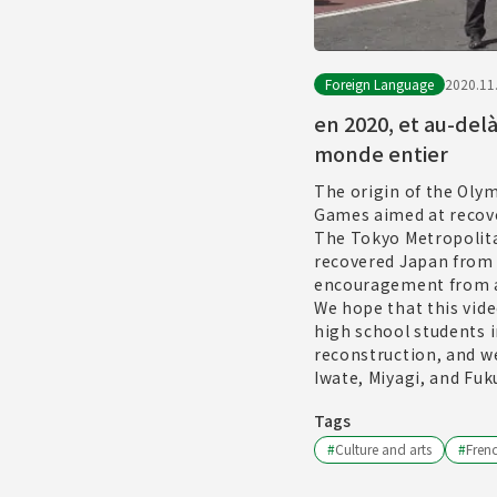
Foreign Language
2020.11
en 2020, et au-del
monde entier
The origin of the Oly
Games aimed at recove
The Tokyo Metropolita
recovered Japan from 
encouragement from a
We hope that this vide
high school students i
reconstruction, and we
Iwate, Miyagi, and Fuk
Tags
#
Culture and arts
#
Fren