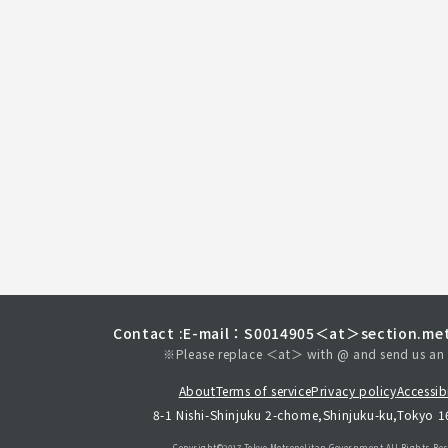
Contact :
E-mail：S0014905＜at＞section.met
※Please replace ＜at＞ with @ and send us an 
About
Terms of service
Privacy policy
Accessibi
8-1 Nishi-Shinjuku 2-chome,Shinjuku-ku,Tokyo 
Copyright©︎2017 Tokyo Metropolitan
Government.All Rights Res