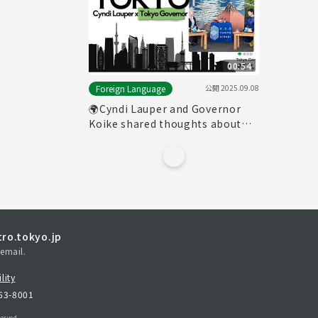
00:54
公開
2025.09.08
Foreign Language
🌍Cyndi Lauper and Governor
Koike shared thoughts about
Tokyo
ro.tokyo.jp
email.
lity
163-8001
erved.