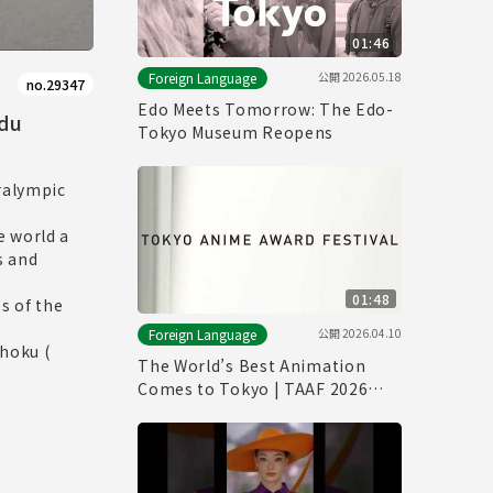
01:46
公開
2026.05.18
Foreign Language
no.29347
Edo Meets Tomorrow: The Edo-
 du
Tokyo Museum Reopens
ralympic
e world a
s and
01:48
s of the
公開
2026.04.10
Foreign Language
ohoku (
The World’s Best Animation
Comes to Tokyo | TAAF 2026
Official