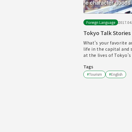
Foreign Language
2017.04
Tokyo Talk Stories
What's your favorite a
life in the capital and
at the lives of Tokyo's
Tags
#
Tourism
#
English