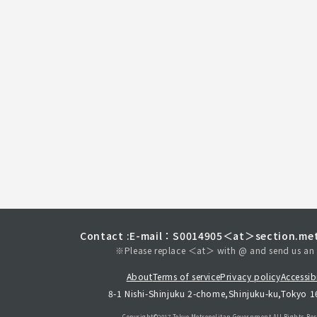
Contact :
E-mail：S0014905＜at＞section.met
※Please replace ＜at＞ with @ and send us an 
About
Terms of service
Privacy policy
Accessibi
8-1 Nishi-Shinjuku 2-chome,Shinjuku-ku,Tokyo 
Copyright©︎2017 Tokyo Metropolitan
Government.All Rights Res