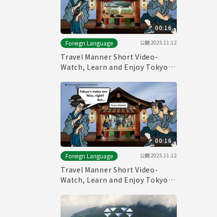
00:16
公開
2025.11.12
Foreign Language
Travel Manner Short Video-
Watch, Learn and Enjoy Tokyo～
Public Bath Manner～
00:16
公開
2025.11.12
Foreign Language
Travel Manner Short Video-
Watch, Learn and Enjoy Tokyo～
Train Manner～