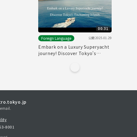
00:31
公開
2025.01.29
Foreign Language
Embark on a Luxury Superyacht
journey! Discover Tokyo's
Enchanting Islands.(30sec.)
ro.tokyo.jp
email.
lity
163-8001
erved.