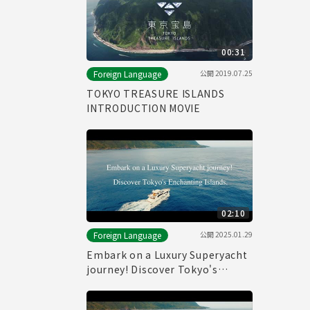
00:31
公開
2019.07.25
Foreign Language
TOKYO TREASURE ISLANDS
INTRODUCTION MOVIE
02:10
公開
2025.01.29
Foreign Language
Embark on a Luxury Superyacht
journey! Discover Tokyo's
Enchanting Islands.(Full)