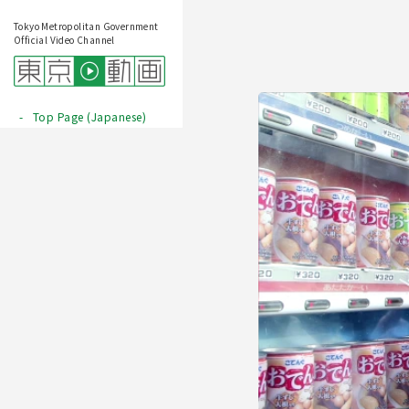
Tokyo Metropolitan Government
Official Video Channel
Top Page (Japanese)
Play