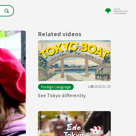
Related videos
01:23
公開
2026.01.29
Foreign Language
See Tokyo differently.