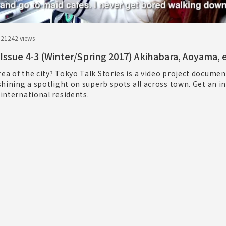
.21
242 views
 Issue 4-3 (Winter/Spring 2017) Akihabara, Aoyama, e
rea of the city? Tokyo Talk Stories is a video project documen
 shining a spotlight on superb spots all across town. Get an i
 international residents.