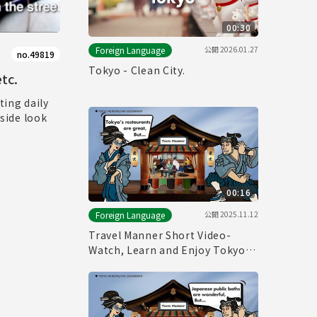
00:30
公開
2026.01.27
Foreign Language
no.49819
Tokyo - Clean City.
tc.
ting daily
nside look
00:16
公開
2025.11.12
Foreign Language
Travel Manner Short Video-
Watch, Learn and Enjoy Tokyo～
Restaurant Manner～