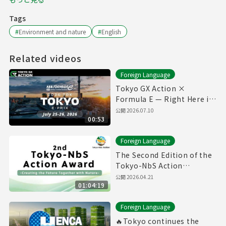
Tags
#
Environment and nature
#
English
Related videos
Foreign Language
Tokyo GX Action ×
Formula E — Right Here in
Our City ⚡🏁
公開
2026.07.10
00:53
Foreign Language
The Second Edition of the
Tokyo-NbS Action
Awards(27/1/2026)(with
公開
2026.04.21
01:04:19
English subtitles)
Foreign Language
🔥Tokyo continues the