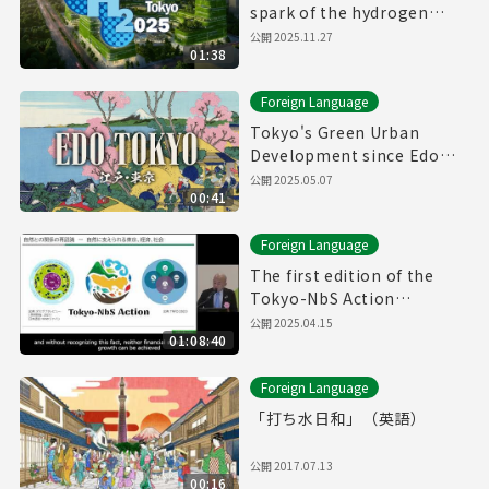
spark of the hydrogen
revolution🚀
公開
2025.11.27
01:38
Foreign Language
Tokyo's Green Urban
Development since Edo
Period
公開
2025.05.07
00:41
Foreign Language
The first edition of the
Tokyo-NbS Action
Awards(12/19/2024)(with
公開
2025.04.15
01:08:40
English subtitles)
Foreign Language
「打ち水日和」（英語）
公開
2017.07.13
00:16