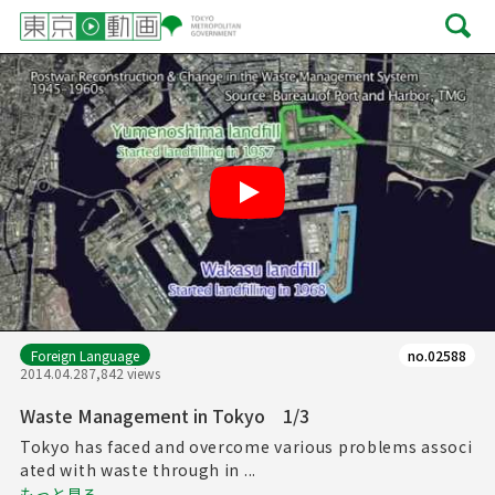
Play
Foreign Language
no.02588
2014.04.28
7,842 views
Waste Management in Tokyo 1/3
Tokyo has faced and overcome various problems associ
ated with waste through in ...
もっと見る