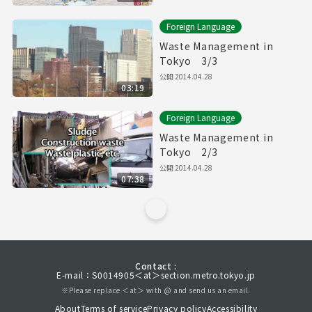
Foreign Language
Waste Management in
Tokyo 3/3
公開
2014.04.28
03:19
Foreign Language
Waste Management in
Tokyo 2/3
公開
2014.04.28
07:38
Contact :
E-mail：S0014905＜at＞section.metro.tokyo.jp
※Please replace ＜at＞ with @ and send us an email.
About
Terms of service
Privacy policy
Accessibility