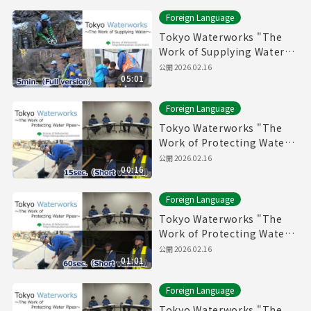
Foreign Language
Tokyo Waterworks "The
Work of Supplying Water"
(5min.) Full vertion
公開
2026.02.16
05:01
Foreign Language
Tokyo Waterworks "The
Work of Protecting Water
Pipes" (15sec.) Short
公開
2026.02.16
00:16
version
Foreign Language
Tokyo Waterworks "The
Work of Protecting Water
Pipes" (60sec.) Short
公開
2026.02.16
01:01
version
Foreign Language
Tokyo Waterworks "The