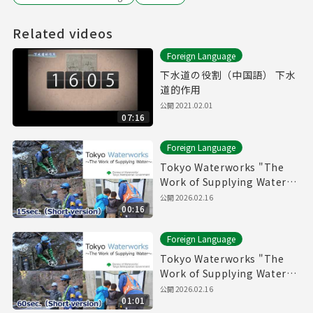
Related videos
Foreign Language
下水道の役割（中国語） 下水
道的作用
公開
2021.02.01
07:16
Foreign Language
Tokyo Waterworks "The
Work of Supplying Water"
(15sec.) Short version
公開
2026.02.16
00:16
Foreign Language
Tokyo Waterworks "The
Work of Supplying Water"
(60sec.) Short version
公開
2026.02.16
01:01