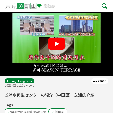
Play
Foreign Language
no.73690
2021.02.01
105 views
芝浦水再生センターの紹介（中国語） 芝浦的介绍
Tags
#
Waterworks and sewerage
#
Chinese