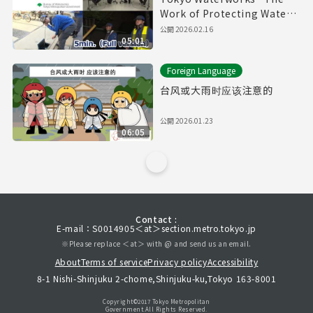
Work of Protecting Water
Pipes" (5min.) Full vertion
公開
2026.02.16
05:01
Foreign Language
台风或大雨时应该注意的
公開
2026.01.23
06:05
Contact :
E-mail：S0014905＜at＞section.metro.tokyo.jp
※Please replace ＜at＞ with @ and send us an email.
About
Terms of service
Privacy policy
Accessibility
8-1 Nishi-Shinjuku 2-chome,Shinjuku-ku,Tokyo 163-8001
Copyright©︎2017 Tokyo Metropolitan
Government.All Rights Reserved.