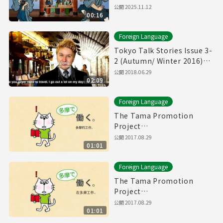
公開
2025.11.12
00:16
Foreign Language
Tokyo Talk Stories Issue 3-
2 (Autumn/ Winter 2016)
Yurakucho, Hiroo, etc.
公開
2018.06.29
02:09
Foreign Language
The Tama Promotion
Project
Chinese(traditional)
公開
2017.08.29
01:01
Movie(60sec.)
Foreign Language
The Tama Promotion
Project
Chinese(simplified)
公開
2017.08.29
01:01
Movie(60sec.)