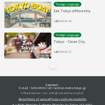
Foreign Language
See Tokyo differently.
公開
2026.01.29
01:23
Foreign Language
Tokyo - Clean City.
公開
2026.01.27
00:30
Contact :
E-mail：S0014905＜at＞section.metro.tokyo.jp
※Please replace ＜at＞ with @ and send us an email.
About
Terms of service
Privacy policy
Accessibility
8-1 Nishi-Shinjuku 2-chome,Shinjuku-ku,Tokyo 163-8001