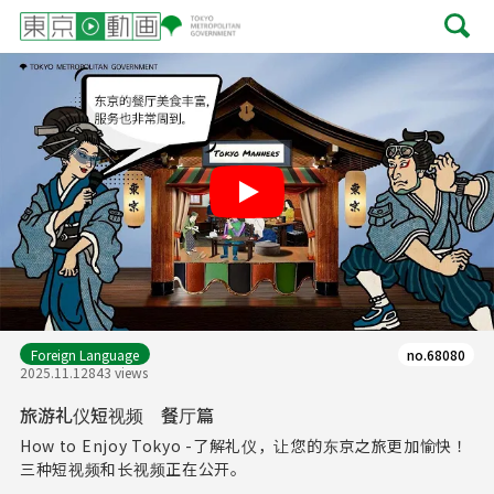
Play
Foreign Language
no.68080
2025.11.12
843 views
旅游礼仪短视频 餐厅篇
How to Enjoy Tokyo -了解礼仪，让您的东京之旅更加愉快！
三种短视频和长视频正在公开。