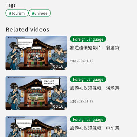
Tags
#
Tourism
#
Chinese
Related videos
Foreign Language
旅遊禮儀短影片 餐廳篇
公開
2025.11.12
00:16
Foreign Language
旅游礼仪短视频 浴场篇
公開
2025.11.12
00:16
Foreign Language
旅游礼仪短视频 电车篇