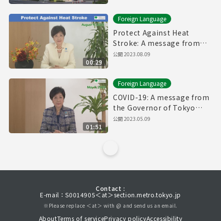
Foreign Language
Protect Against Heat
Stroke: A message from
the Governor of Tokyo
公開
2023.08.09
00:29
(August 9th, 2023)
Foreign Language
COVID-19: A message from
the Governor of Tokyo
(May 9th, 2023)
公開
2023.05.09
01:51
Contact :
E-mail：S0014905＜at＞section.metro.tokyo.jp
※Please replace ＜at＞ with @ and send us an email.
About
Terms of service
Privacy policy
Accessibility