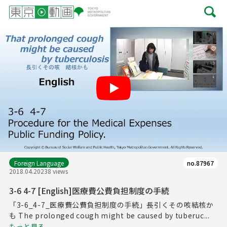
Play
Foreign Language
no.87967
2018.04.20
238 views
3-6 4-7 [English]医療費公費負担制度の手続
「3-6_4-7_医療費公費負担制度の手続」長引くその咳結核か
も The prolonged cough might be caused by tuberuc...
もっと見る