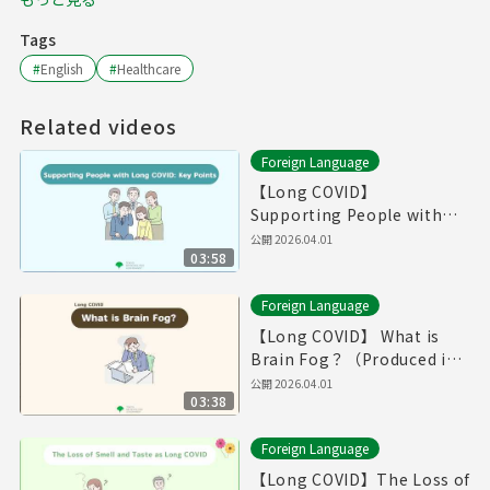
Tags
#
English
#
Healthcare
Related videos
Foreign Language
【Long COVID】
Supporting People with
Long COVID: Key
公開
2026.04.01
03:58
Point（Produced in Fiscal
Year 2025）
Foreign Language
【Long COVID】 What is
Brain Fog？（Produced in
Fiscal Year 2025）
公開
2026.04.01
03:38
Foreign Language
【Long COVID】The Loss of