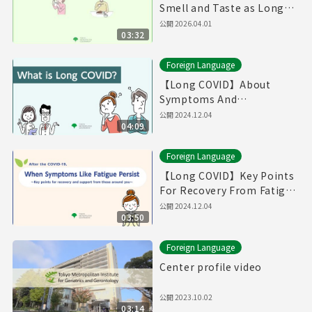
Smell and Taste as Long
COVID（Produced in Fiscal
公開
2026.04.01
03:32
Year 2025）
Foreign Language
【Long COVID】About
Symptoms And
Treatments / If You Think
公開
2024.12.04
04:09
You Have Symptoms of
Long COVID （English）
Foreign Language
【Long COVID】Key Points
For Recovery From Fatigue
And Supports From Those
公開
2024.12.04
03:50
Around You (English)
Foreign Language
Center profile video
公開
2023.10.02
03:14