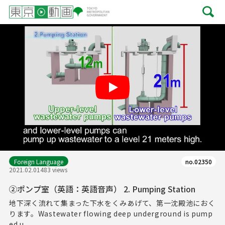
Play
Foreign Language
no.02350
2021.02.01
483 views
②ポンプ室（英語：英語音声） 2. Pumping Station
地下深く流れて集まった下水をくみあげて、第一沈殿池におく
ります。Wastewater flowing deep underground is pump
ed u...