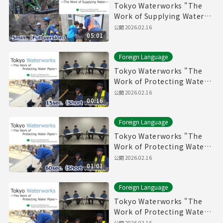
Tokyo Waterworks "The
Work of Supplying Water"
(5min.) Full vertion
公開
2026.02.16
05:01
Foreign Language
Tokyo Waterworks "The
Work of Protecting Water
Pipes" (15sec.) Short
公開
2026.02.16
00:16
version
Foreign Language
Tokyo Waterworks "The
Work of Protecting Water
Pipes" (60sec.) Short
公開
2026.02.16
01:01
version
Foreign Language
Tokyo Waterworks "The
Work of Protecting Water
Pipes" (5min.) Full vertion
公開
2026.02.16