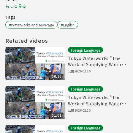
もっと見る
Tags
#
Waterworks and sewerage
#
English
Related videos
Foreign Language
Tokyo Waterworks "The
Work of Supplying Water"
(15sec.) Short version
公開
2026.02.16
00:16
Foreign Language
Tokyo Waterworks "The
Work of Supplying Water"
(60sec.) Short version
公開
2026.02.16
01:01
Foreign Language