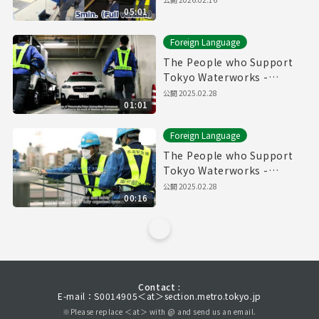
05:01
Foreign Language
The People who Support
Tokyo Waterworks -
Waterworks Emergency
公開
2025.02.28
01:01
Services Unit- (60sec.)
Foreign Language
The People who Support
Tokyo Waterworks -
Waterworks Emergency
公開
2025.02.28
00:16
Services Unit- (15sec.)
Contact :
E-mail：S0014905＜at＞section.metro.tokyo.jp
※Please replace ＜at＞ with @ and send us an email.