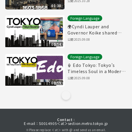
公開
2025.10.28
01:38
Foreign Language
🌍Cyndi Lauper and
Governor Koike shared
thoughts about Tokyo
公開
2025.09.08
00:54
Foreign Language
🏮 Edo Tokyo: Tokyo’s
Timeless Soul in a Modern
World
公開
2025.09.08
00:59
Contact :
E-mail：S0014905＜at＞section.metro.tokyo.jp
※Please replace ＜at＞ with @ and send us an email.