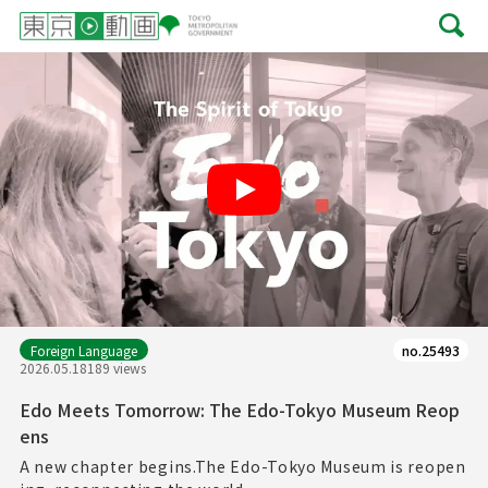
Play
Foreign Language
no.25493
2026.05.18
189 views
Edo Meets Tomorrow: The Edo-Tokyo Museum Reop
ens
A new chapter begins.The Edo-Tokyo Museum is reopen