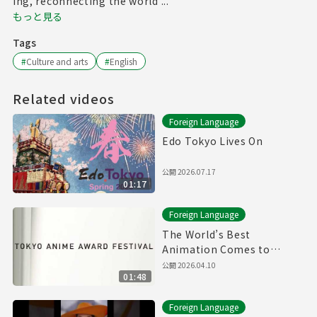
ing, reconnecting the world ...
もっと見る
Tags
#
Culture and arts
#
English
Related videos
Foreign Language
Edo Tokyo Lives On
公開
2026.07.17
01:17
Foreign Language
The World’s Best
Animation Comes to
Tokyo | TAAF 2026 Official
公開
2026.04.10
01:48
Foreign Language