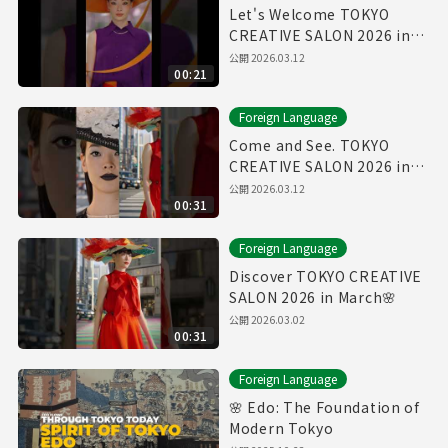
Let's Welcome TOKYO
CREATIVE SALON 2026 in
March🌸
公開
2026.03.12
00:21
Foreign Language
Come and See. TOKYO
CREATIVE SALON 2026 in
March🌸
公開
2026.03.12
00:31
Foreign Language
Discover TOKYO CREATIVE
SALON 2026 in March🌸
公開
2026.03.02
00:31
Foreign Language
🌸 Edo: The Foundation of
Modern Tokyo