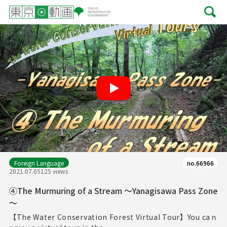
Play
Foreign Language
no.66966
2021.07.05
125 views
④The Murmuring of a Stream ～Yanagisawa Pass Zone
～
【The Water Conservation Forest Virtual Tour】You caｎ