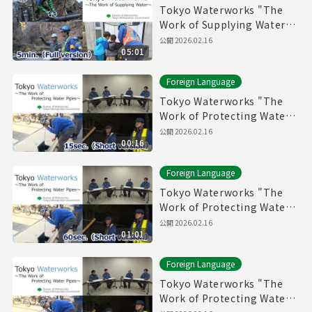
Tokyo Waterworks "The
Work of Supplying Water"
(5min.) Full vertion
公開
2026.02.16
05:01
Foreign Language
Tokyo Waterworks "The
Work of Protecting Water
Pipes" (15sec.) Short
公開
2026.02.16
00:16
version
Foreign Language
Tokyo Waterworks "The
Work of Protecting Water
Pipes" (60sec.) Short
公開
2026.02.16
01:01
version
Foreign Language
Tokyo Waterworks "The
Work of Protecting Water