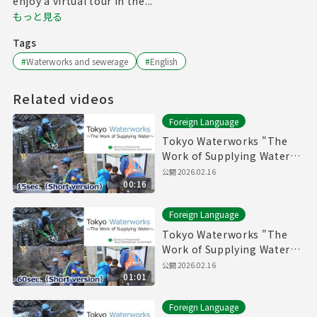
enjoy a virtual tour in the...
もっと見る
Tags
#
Waterworks and sewerage
#
English
Related videos
Foreign Language
Tokyo Waterworks "The
Work of Supplying Water"
(15sec.) Short version
公開
2026.02.16
00:16
Foreign Language
Tokyo Waterworks "The
Work of Supplying Water"
(60sec.) Short version
公開
2026.02.16
01:01
Foreign Language