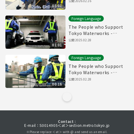
Pipes" (5min.) Full vertion
公開
2026.02.16
05:01
Foreign Language
The People who Support
Tokyo Waterworks -
Waterworks Emergency
公開
2025.02.28
01:01
Services Unit- (60sec.)
Foreign Language
The People who Support
Tokyo Waterworks -
Waterworks Emergency
公開
2025.02.28
00:16
Services Unit- (15sec.)
Contact :
E-mail：S0014905＜at＞section.metro.tokyo.jp
※Please replace ＜at＞ with @ and send us an email.