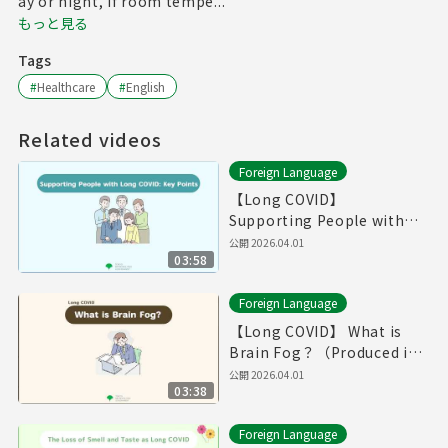
ay or night, if room tempe...
もっと見る
Tags
#
Healthcare
#
English
Related videos
Foreign Language
【Long COVID】
Supporting People with
Long COVID: Key
公開
2026.04.01
03:58
Point（Produced in Fiscal
Year 2025）
Foreign Language
【Long COVID】 What is
Brain Fog？（Produced in
Fiscal Year 2025）
公開
2026.04.01
03:38
Foreign Language