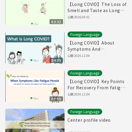
【Long COVID】The Loss of
Smell and Taste as Long
COVID（Produced in Fiscal
公開
2026.04.01
03:32
Year 2025）
Foreign Language
【Long COVID】About
Symptoms And
Treatments / If You Think
公開
2024.12.04
04:09
You Have Symptoms of
Long COVID （English）
Foreign Language
【Long COVID】Key Points
For Recovery From Fatigue
And Supports From Those
公開
2024.12.04
03:50
Around You (English)
Foreign Language
Center profile video