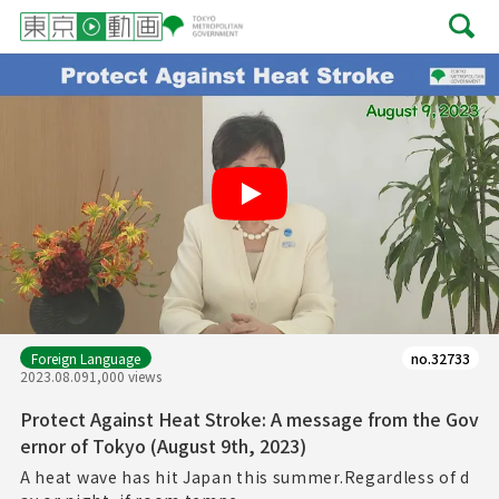
Play
Foreign Language
no.32733
2023.08.09
1,000 views
Protect Against Heat Stroke: A message from the Gov
ernor of Tokyo (August 9th, 2023)
A heat wave has hit Japan this summer.Regardless of d