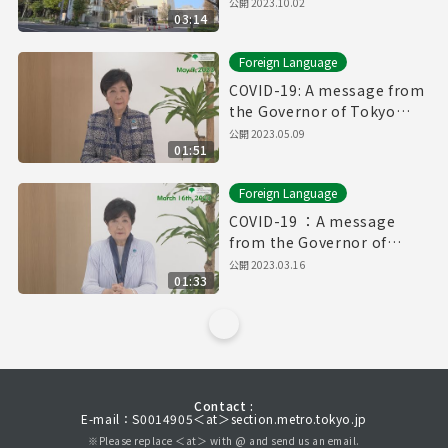
公開
2023.10.02
03:14
Foreign Language
COVID-19: A message from
the Governor of Tokyo
(May 9th, 2023)
公開
2023.05.09
01:51
Foreign Language
COVID-19 ：A message
from the Governor of
Tokyo（March 16th, 2023）
公開
2023.03.16
01:33
Contact :
E-mail：S0014905＜at＞section.metro.tokyo.jp
※Please replace ＜at＞ with @ and send us an email.