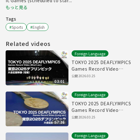
ic Games (scheduled to star...
もっと見る
Tags
#
Sports
#
English
Related videos
Foreign Language
TOKYO 2025 DEAFLYMPICS
Games Record Video
（Short ver.）
公開
2026.03.25
03:01
Foreign Language
TOKYO 2025 DEAFLYMPICS
Games Record Video
（Long ver.）
公開
2026.03.25
57:36
Foreign Language