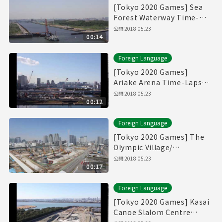
[Tokyo 2020 Games] Sea
Forest Waterway Time-
Lapse Movie [海の森水上競
公開
2018.05.23
00:14
技場]
Foreign Language
[Tokyo 2020 Games]
Ariake Arena Time-Lapse
Movie [有明アリーナ]
公開
2018.05.23
00:12
Foreign Language
[Tokyo 2020 Games] The
Olympic Village/
Paralympic Village Time-
公開
2018.05.23
00:17
Lapse Movie [選手村]
Foreign Language
[Tokyo 2020 Games] Kasai
Canoe Slalom Centre