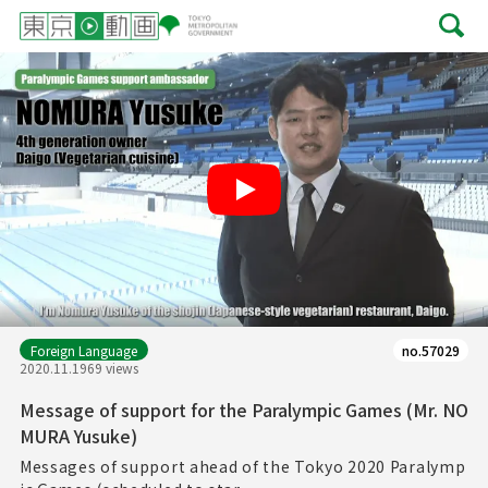
Play
Foreign Language
no.57029
2020.11.19
69 views
Message of support for the Paralympic Games (Mr. NO
MURA Yusuke)
Messages of support ahead of the Tokyo 2020 Paralymp