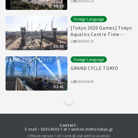
Time-Lapse Movie
公開
2018.05.23
00:10
Foreign Language
[Tokyo 2020 Games] Tokyo
Aquatics Centre Time-
Lapse Movie
公開
2018.05.23
00:30
Foreign Language
GRAND CYCLE TOKYO
公開
2024.04.05
02:41
Contact :
E-mail：S0014905＜at＞section.metro.tokyo.jp
※Please replace ＜at＞ with @ and send us an email.