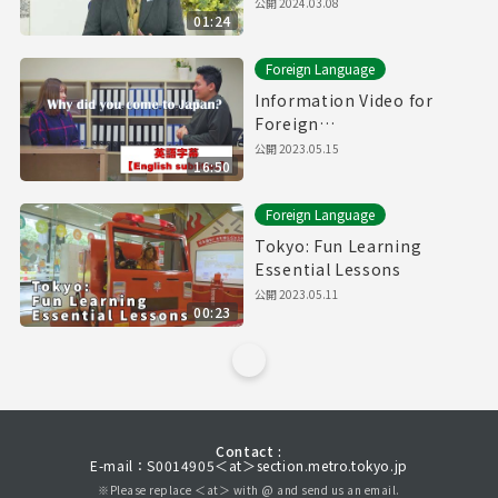
公開
2024.03.08
01:24
Foreign Language
Information Video for
Foreign
Residents【Downward
公開
2023.05.15
16:50
Spiral】(with English
subtitles)
Foreign Language
Tokyo: Fun Learning
Essential Lessons
公開
2023.05.11
00:23
Contact :
E-mail：S0014905＜at＞section.metro.tokyo.jp
※Please replace ＜at＞ with @ and send us an email.