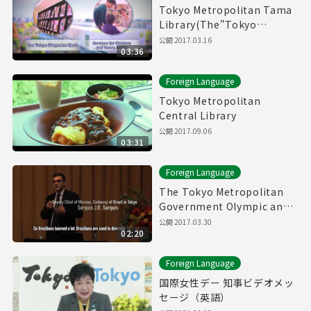
Tokyo Metropolitan Tama
Library(The"Tokyo
Magazin Bank" & Service
公開
2017.03.16
03:36
for children and young
adults)
Foreign Language
Tokyo Metropolitan
Central Library
公開
2017.09.06
03:31
Foreign Language
The Tokyo Metropolitan
Government Olympic and
Paralympic Games and
公開
2017.03.30
02:20
Human Rights Symposium
Foreign Language
国際女性デー 知事ビデオメッ
セージ（英語）