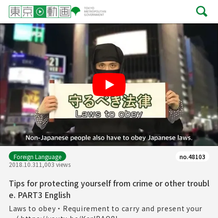
Play
Foreign Language
no.48103
2018.10.31
1,003 views
Tips for protecting yourself from crime or other troubl
e. PART3 English
Laws to obey・Requirement to carry and present your