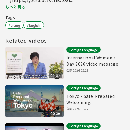
( https://youtu.be/KerlBAO8I...
もっと見る
Tags
#
Living
#
English
Related videos
Foreign Language
International Women's
Day 2026 video message
from Govenor of Tokyo
公開
2026.02.25
01:32
Foreign Language
Tokyo - Safe. Prepared.
Welcoming.
公開
2026.01.27
00:30
Foreign Language