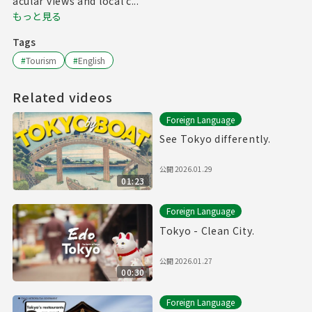
acular views and local c...
もっと見る
Tags
#
Tourism
#
English
Related videos
Foreign Language
See Tokyo differently.
公開
2026.01.29
01:23
Foreign Language
Tokyo - Clean City.
公開
2026.01.27
00:30
Foreign Language