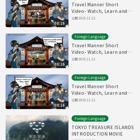
Travel Manner Short
Video- Watch, Learn and
Enjoy Tokyo～Restaurant
公開
2025.11.12
00:16
Manner～
Foreign Language
Travel Manner Short
Video- Watch, Learn and
Enjoy Tokyo～Public Bath
公開
2025.11.12
00:16
Manner～
Foreign Language
Travel Manner Short
Video- Watch, Learn and
Enjoy Tokyo～Train
公開
2025.11.12
00:16
Manner～
Foreign Language
TOKYO TREASURE ISLANDS
INTRODUCTION MOVIE