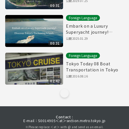
公開
2019.07.25
00:31
Foreign Language
Embark on a Luxury
Superyacht journey!
Discover Tokyo's
公開
2025.01.29
00:31
Enchanting Islands.
(30sec.)
Foreign Language
Tokyo Today 08 Boat
Transportation in Tokyo
公開
2016.08.16
02:42
Contact :
E-mail：S0014905＜at＞section.metro.tokyo.jp
※Please replace ＜at＞ with @ and send us an email.