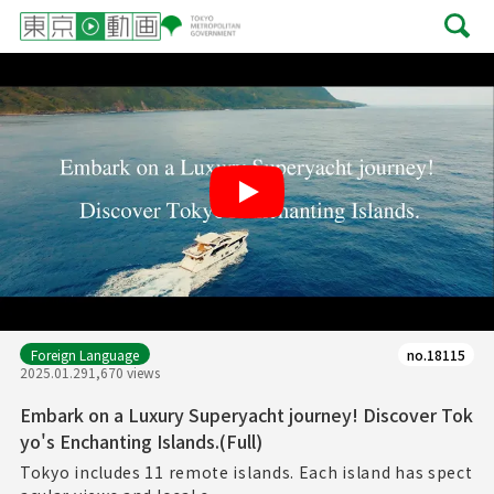
Play
Foreign Language
no.18115
2025.01.29
1,670 views
Embark on a Luxury Superyacht journey! Discover Tok
yo's Enchanting Islands.(Full)
Tokyo includes 11 remote islands. Each island has spect