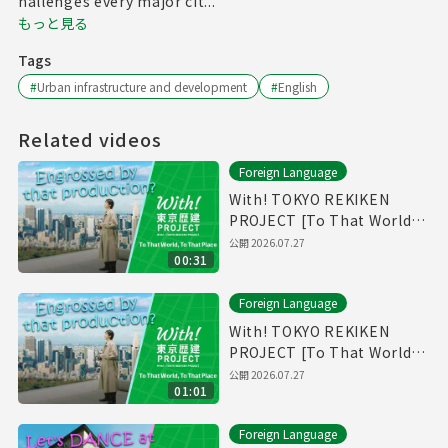
hallenges every major cit...
もっと見る
Tags
#
Urban infrastructure and development
#
English
Related videos
Foreign Language
With! TOKYO REKIKEN
PROJECT [To That World,
To That Place - Short Ver.]
公開
2026.07.27
00:31
Foreign Language
With! TOKYO REKIKEN
PROJECT [To That World,
To That Place]
公開
2026.07.27
01:01
Foreign Language