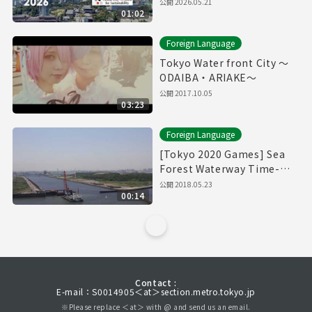
公開
2026.05.21
01:02
Foreign Language
Tokyo Water front City ～
ODAIBA・ARIAKE～
公開
2017.10.05
03:23
Foreign Language
[Tokyo 2020 Games] Sea
Forest Waterway Time-
Lapse Movie [海の森水上競
公開
2018.05.23
00:14
技場]
Contact :
E-mail：S0014905＜at＞section.metro.tokyo.jp
※Please replace ＜at＞ with @ and send us an email.