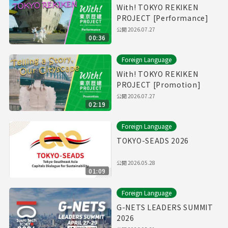
With! TOKYO REKIKEN
PROJECT [Performance]
公開
2026.07.27
00:36
Foreign Language
With! TOKYO REKIKEN
PROJECT [Promotion]
公開
2026.07.27
02:19
Foreign Language
TOKYO-SEADS 2026
公開
2026.05.28
01:09
Foreign Language
G-NETS LEADERS SUMMIT
2026