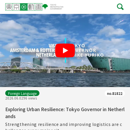
Play
Foreign Language
no.81822
2026.06.02
96 views
Exploring Urban Resilience: Tokyo Governor in Netherl
ands
Strengthening resilience and improving logistics are c