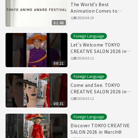
The World’s Best
Animation Comes to
Tokyo | TAAF 2026 Official
公開
2026.04.10
01:48
Foreign Language
Let's Welcome TOKYO
CREATIVE SALON 2026 in
March🌸
公開
2026.03.12
00:21
Foreign Language
Come and See. TOKYO
CREATIVE SALON 2026 in
March🌸
公開
2026.03.12
00:31
Foreign Language
Discover TOKYO CREATIVE
SALON 2026 in March🌸