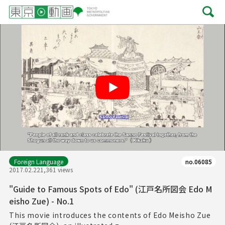
Play
Foreign Language
no.06085
2017.02.22
1,361 views
"Guide to Famous Spots of Edo" (江戸名所図会 Edo M
eisho Zue) - No.1
This movie introduces the contents of Edo Meisho Zue