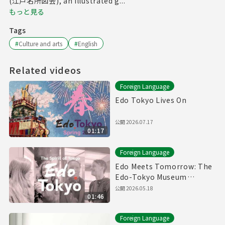
(江戸名所図会), an illustrated g...
もっと見る
Tags
#
Culture and arts
#
English
Related videos
Foreign Language
Edo Tokyo Lives On
公開
2026.07.17
01:17
Foreign Language
Edo Meets Tomorrow: The
Edo-Tokyo Museum
Reopens
公開
2026.05.18
01:46
Foreign Language