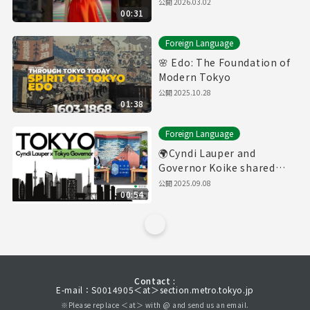
公開
2026.03.02
00:31
Foreign Language
🌸 Edo: The Foundation of
Modern Tokyo
公開
2025.10.28
01:38
Foreign Language
🌍Cyndi Lauper and
Governor Koike shared
thoughts about Tokyo
公開
2025.09.08
00:54
Contact :
E-mail：S0014905＜at＞section.metro.tokyo.jp
※Please replace ＜at＞ with @ and send us an email.