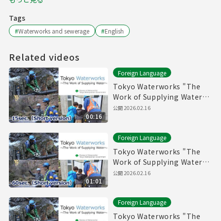
Tags
#
Waterworks and sewerage
#
English
Related videos
Foreign Language
Tokyo Waterworks "The
Work of Supplying Water"
(15sec.) Short version
公開
2026.02.16
00:16
Foreign Language
Tokyo Waterworks "The
Work of Supplying Water"
(60sec.) Short version
公開
2026.02.16
01:01
Foreign Language
Tokyo Waterworks "The