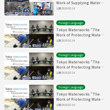
Work of Supplying Water"
(5min.) Full vertion
公開
2026.02.16
05:01
Foreign Language
Tokyo Waterworks "The
Work of Protecting Water
Pipes" (15sec.) Short
公開
2026.02.16
00:16
version
Foreign Language
Tokyo Waterworks "The
Work of Protecting Water
Pipes" (60sec.) Short
公開
2026.02.16
01:01
version
Foreign Language
Tokyo Waterworks "The
Work of Protecting Water
Pipes" (5min.) Full vertion
公開
2026.02.16
05:01