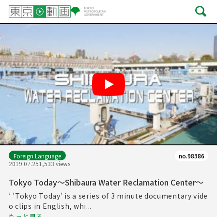
Play
Foreign Language
no.98386
2019.07.25
1,533 views
Tokyo Today～Shibaura Water Reclamation Center～
’ ’Tokyo Today’ is a series of 3 minute documentary vide
o clips in English, whi...
もっと見る