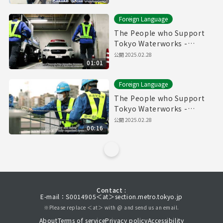
Foreign Language
The People who Support
Tokyo Waterworks -
Waterworks Emergency
公開
2025.02.28
01:01
Services Unit- (60sec.)
Foreign Language
The People who Support
Tokyo Waterworks -
Waterworks Emergency
公開
2025.02.28
00:16
Services Unit- (15sec.)
Contact :
E-mail：S0014905＜at＞section.metro.tokyo.jp
※Please replace ＜at＞ with @ and send us an email.
About
Terms of service
Privacy policy
Accessibility