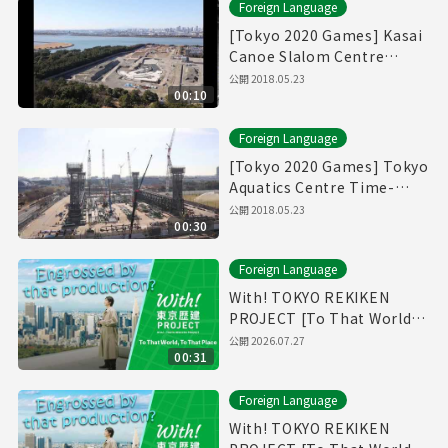
Foreign Language
[Tokyo 2020 Games] Kasai
Canoe Slalom Centre
Time-Lapse Movie
公開
2018.05.23
00:10
Foreign Language
[Tokyo 2020 Games] Tokyo
Aquatics Centre Time-
Lapse Movie
公開
2018.05.23
00:30
Foreign Language
With! TOKYO REKIKEN
PROJECT [To That World,
To That Place - Short Ver.]
公開
2026.07.27
00:31
Foreign Language
With! TOKYO REKIKEN