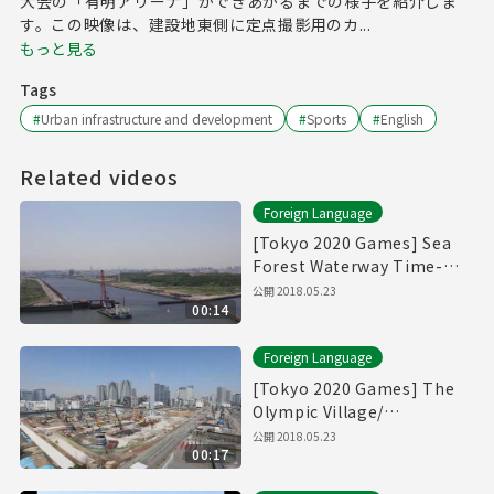
大会の「有明アリーナ」ができあがるまでの様子を紹介しま
す。この映像は、建設地東側に定点撮影用のカ...
もっと見る
Tags
#
Urban infrastructure and development
#
Sports
#
English
Related videos
Foreign Language
[Tokyo 2020 Games] Sea
Forest Waterway Time-
Lapse Movie [海の森水上競
公開
2018.05.23
00:14
技場]
Foreign Language
[Tokyo 2020 Games] The
Olympic Village/
Paralympic Village Time-
公開
2018.05.23
00:17
Lapse Movie [選手村]