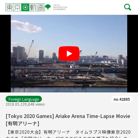
Play
Foreign Language
no.42885
2018.05.23
9,848 views
[Tokyo 2020 Games] Ariake Arena Time-Lapse Movie
[有明アリーナ]
【東京2020大会】有明アリーナ タイムラプス映像東京2020