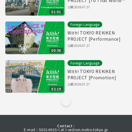
PROJECT [To That World,
To That Place]
公開
2026.07.27
01:01
Foreign Language
With! TOKYO REKIKEN
PROJECT [Performance]
公開
2026.07.27
00:36
Foreign Language
With! TOKYO REKIKEN
PROJECT [Promotion]
公開
2026.07.27
02:19
Contact :
E-mail：S0014905＜at＞section.metro.tokyo.jp