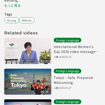
នមកសិក្ស...
もっと見る
Tags
#
Living
#
Khmer
Related videos
Foreign Language
International Women's
Day 2026 video message
from Govenor of Tokyo
公開
2026.02.25
01:32
Foreign Language
Tokyo - Safe. Prepared.
Welcoming.
公開
2026.01.27
00:30
Foreign Language