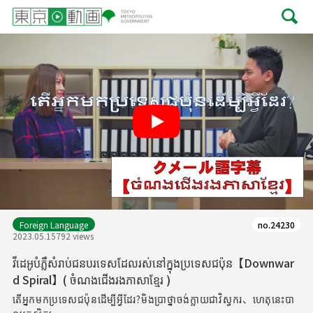
Play
Foreign Language
no.24230
2023.05.15
792 views
វីដេអូបំភ្លឺសំរាប់ជនបរទេសដែលរស់នៅក្នុងប្រទេសជប៉ុន【Downwar
d Spiral】( ចំណងជើងរងភាសាខ្មែរ )
តើអ្នកមកប្រទេសជប៉ុនដើម្បីអ្វីដែរ?មិងប្រាថ្នាចង់ក្លាយជាវិស្វករ、ហេតុនេះបា