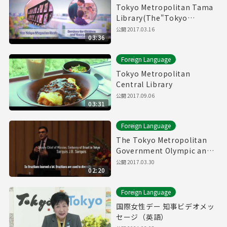
Tokyo Metropolitan Tama
Library(The"Tokyo
Magazin Bank" & Service
公開
2017.03.16
03:36
for children and young
adults)
Foreign Language
Tokyo Metropolitan
Central Library
公開
2017.09.06
03:31
Foreign Language
The Tokyo Metropolitan
Government Olympic and
Paralympic Games and
公開
2017.03.30
02:20
Human Rights Symposium
Foreign Language
国際女性デー 知事ビデオメッ
セージ（英語）