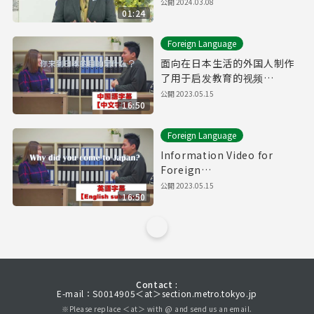
公開
2024.03.08
01:24
Foreign Language
面向在日本生活的外国人制作
了用于启发教育的视频
【Downward Spiral】（有中
公開
2023.05.15
16:50
文字幕）
Foreign Language
Information Video for
Foreign
Residents【Downward
公開
2023.05.15
16:50
Spiral】(with English
subtitles)
Contact :
E-mail：S0014905＜at＞section.metro.tokyo.jp
※Please replace ＜at＞ with @ and send us an email.