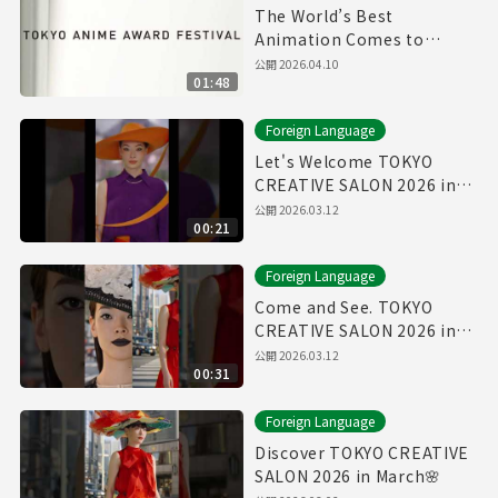
The World’s Best
Animation Comes to
Tokyo | TAAF 2026 Official
公開
2026.04.10
01:48
Foreign Language
Let's Welcome TOKYO
CREATIVE SALON 2026 in
March🌸
公開
2026.03.12
00:21
Foreign Language
Come and See. TOKYO
CREATIVE SALON 2026 in
March🌸
公開
2026.03.12
00:31
Foreign Language
Discover TOKYO CREATIVE
SALON 2026 in March🌸