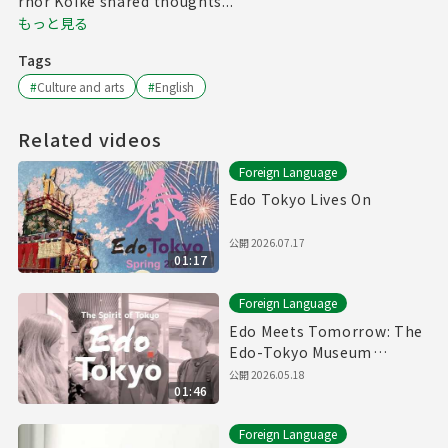
rnor Koike shared thoughts...
もっと見る
Tags
#
Culture and arts
#
English
Related videos
Foreign Language
Edo Tokyo Lives On
公開
2026.07.17
01:17
Foreign Language
Edo Meets Tomorrow: The
Edo-Tokyo Museum
Reopens
公開
2026.05.18
01:46
Foreign Language