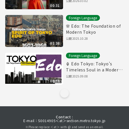
公開
2026.03.02
00:31
Foreign Language
🌸 Edo: The Foundation of
Modern Tokyo
公開
2025.10.28
01:38
Foreign Language
🏮 Edo Tokyo: Tokyo’s
Timeless Soul in a Modern
World
公開
2025.09.08
00:59
Contact :
E-mail：S0014905＜at＞section.metro.tokyo.jp
※Please replace ＜at＞ with @ and send us an email.