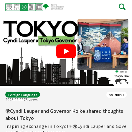
Play
Foreign Language
no.20051
2025.09.08
75 views
🌍Cyndi Lauper and Governor Koike shared thoughts
about Tokyo
Inspiring exchange in Tokyo! ✨🌍Cyndi Lauper and Gove