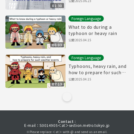
公開
2025.06.23
01:30
Foreign Language
What to do during a
typhoon or heavy rain
公開
2025.04.15
06:03
Foreign Language
Typhoons, heavy rain, and
how to prepare for such
weather events
公開
2025.04.15
07:13
Contact :
E-mail：S0014905＜at＞section.metro.tokyo.jp
※Please replace ＜at＞ with @ and send us an email.