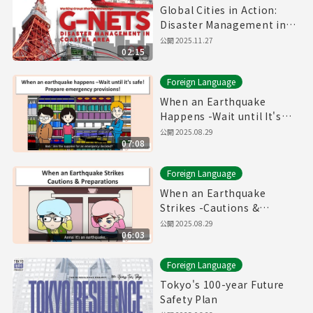
Global Cities in Action:
Disaster Management in
Coastal Area
公開
2025.11.27
02:15
Foreign Language
When an Earthquake
Happens -Wait until It's
safe! Prepare Emergency
公開
2025.08.29
07:08
Provisions!-
Foreign Language
When an Earthquake
Strikes -Cautions &
Preparations-
公開
2025.08.29
06:03
Foreign Language
Tokyo's 100-year Future
Safety Plan