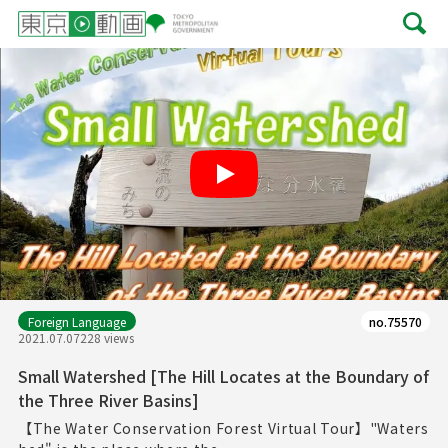
Play
Foreign Language
no.75570
2021.07.07
228 views
Small Watershed [The Hill Locates at the Boundary of
the Three River Basins]
【The Water Conservation Forest Virtual Tour】"Waters