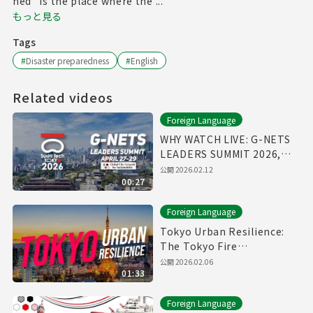
hed" is the place where the ...
もっと見る
Tags
#
Disaster preparedness
#
English
Related videos
Foreign Language
WHY WATCH LIVE: G-NETS
LEADERS SUMMIT 2026,
April 27-29
公開
2026.02.12
00:27
Foreign Language
Tokyo Urban Resilience:
The Tokyo Fire
Department Annual Fire
公開
2026.02.06
01:33
Review 2026
Foreign Language