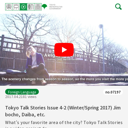
Play
Foreign Language
no.07197
2017.04.21
81 views
Tokyo Talk Stories Issue 4-2 (Winter/Spring 2017) Jim
bocho, Daiba, etc.
What's your favorite area of the city? Tokyo Talk Stories