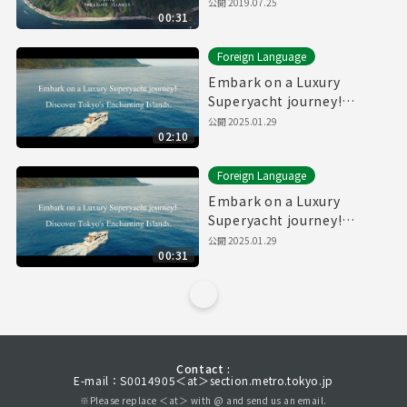
公開
2019.07.25
00:31
Foreign Language
Embark on a Luxury
Superyacht journey!
Discover Tokyo's
公開
2025.01.29
02:10
Enchanting Islands.(Full)
Foreign Language
Embark on a Luxury
Superyacht journey!
Discover Tokyo's
公開
2025.01.29
00:31
Enchanting Islands.
(30sec.)
Contact :
E-mail：S0014905＜at＞section.metro.tokyo.jp
※Please replace ＜at＞ with @ and send us an email.