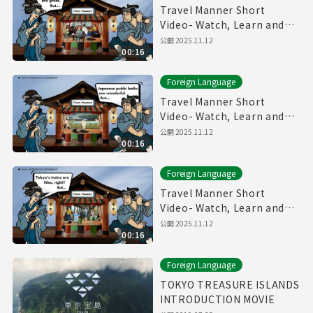
Travel Manner Short
Video- Watch, Learn and
Enjoy Tokyo～Restaurant
公開
2025.11.12
00:16
Manner～
Foreign Language
Travel Manner Short
Video- Watch, Learn and
Enjoy Tokyo～Public Bath
公開
2025.11.12
00:16
Manner～
Foreign Language
Travel Manner Short
Video- Watch, Learn and
Enjoy Tokyo～Train
公開
2025.11.12
00:16
Manner～
Foreign Language
TOKYO TREASURE ISLANDS
INTRODUCTION MOVIE