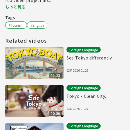
is a video project do...
もっと見る
Tags
#
Tourism
#
English
Related videos
Foreign Language
See Tokyo differently.
公開
2026.01.29
01:23
Foreign Language
Tokyo - Clean City.
公開
2026.01.27
00:30
Foreign Language