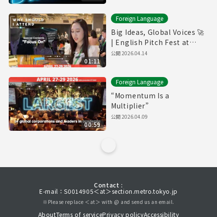
Foreign Language
Big Ideas, Global Voices 🚀
| English Pitch Fest at
SusHi Tech Tokyo
公開
2026.04.14
01:11
Foreign Language
“Momentum Is a
Multiplier”
公開
2026.04.09
00:59
Contact :
E-mail：S0014905＜at＞section.metro.tokyo.jp
※Please replace ＜at＞ with @ and send us an email.
About
Terms of service
Privacy policy
Accessibility