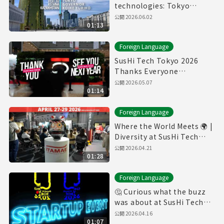
technologies: Tokyo
Governor in Kazakhstan
公開
2026.06.02
01:13
Foreign Language
SusHi Tech Tokyo 2026
Thanks Everyone
Participating This Year
公開
2026.05.07
01:14
Foreign Language
Where the World Meets 🌍 |
Diversity at SusHi Tech
Tokyo
公開
2026.04.21
01:28
Foreign Language
🤔 Curious what the buzz
was about at SusHi Tech
Tokyo?
公開
2026.04.16
01:07