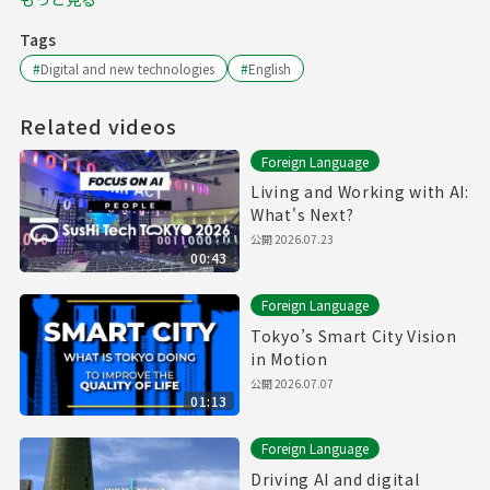
Tags
#
Digital and new technologies
#
English
Related videos
Foreign Language
Living and Working with AI:
What's Next?
公開
2026.07.23
00:43
Foreign Language
Tokyo’s Smart City Vision
in Motion
公開
2026.07.07
01:13
Foreign Language
Driving AI and digital