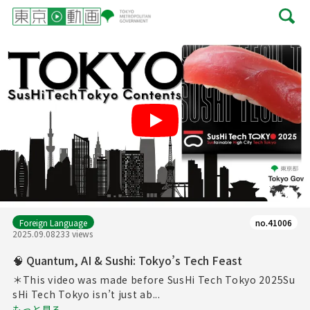
Play
Foreign Language
no.41006
2025.09.08
233 views
🧠 Quantum, AI & Sushi: Tokyo’s Tech Feast
＊This video was made before SusHi Tech Tokyo 2025Su
sHi Tech Tokyo isn’t just ab...
もっと見る