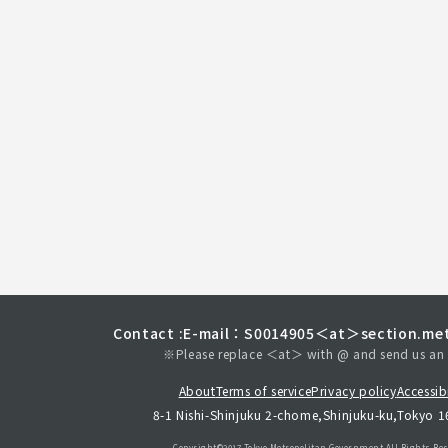
Contact :
E-mail：S0014905＜at＞section.met
※Please replace ＜at＞ with @ and send us an 
About
Terms of service
Privacy policy
Accessibi
8-1 Nishi-Shinjuku 2-chome,Shinjuku-ku,Tokyo 
Copyright©︎2017 Tokyo Metropolitan
Government.All Rights Res