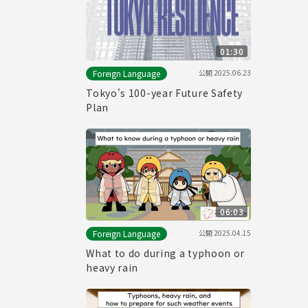
01:30
公開
2025.06.23
Foreign Language
Tokyo's 100-year Future Safety
Plan
06:03
公開
2025.04.15
Foreign Language
What to do during a typhoon or
heavy rain