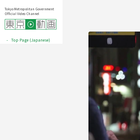
Tokyo Metropolitan Government
Official Video Channel
Top Page (Japanese)
Play