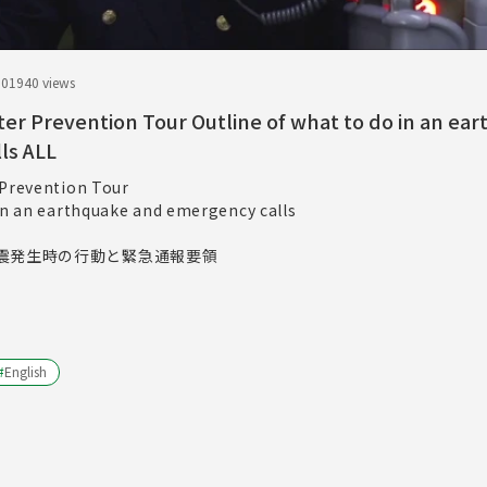
.01
940 views
ter Prevention Tour Outline of what to do in an ea
ls ALL
 Prevention Tour
 in an earthquake and emergency calls
震発生時の行動と緊急通報要領
#
English