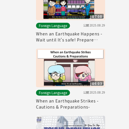
07:08
公開
2025.08.29
Foreign Language
When an Earthquake Happens -
Wait until It's safe! Prepare
Emergency Provisions!-
06:03
公開
2025.08.29
Foreign Language
When an Earthquake Strikes -
Cautions & Preparations-