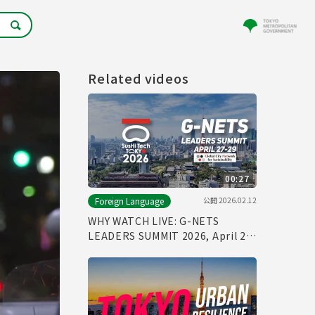
Related videos
00:27
公開
2026.02.12
Foreign Language
WHY WATCH LIVE: G-NETS
LEADERS SUMMIT 2026, April 27-
29