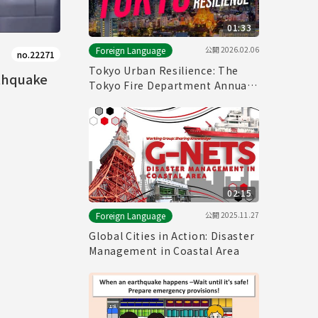
01:33
公開
2026.02.06
Foreign Language
no.22271
Tokyo Urban Resilience: The
rthquake
Tokyo Fire Department Annual
Fire Review 2026
02:15
公開
2025.11.27
Foreign Language
Global Cities in Action: Disaster
Management in Coastal Area