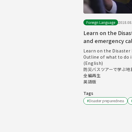
Foreign Language
2018.08
Learn on the Disas
and emergency cal
Learn on the Disaster
Outline of what to do
(English)
防災バスツアーで学ぶ地
全編再生
英語版
Tags
#
Disaster preparedness