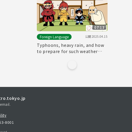
07:13
公開
2025.04.15
Foreign Language
Typhoons, heavy rain, and how
to prepare for such weather
events
ro.tokyo.jp
email.
lity
163-8001
erved.