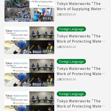
Tokyo Waterworks "The
Work of Supplying Water"
(5min.) Full vertion
公開
2026.02.16
05:01
Foreign Language
Tokyo Waterworks "The
Work of Protecting Water
Pipes" (15sec.) Short
公開
2026.02.16
00:16
version
Foreign Language
Tokyo Waterworks "The
Work of Protecting Water
Pipes" (60sec.) Short
公開
2026.02.16
01:01
version
Foreign Language
Tokyo Waterworks "The
Work of Protecting Water