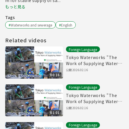
m for stable supply of sa...
もっと見る
Tags
#
Waterworks and sewerage
#
English
Related videos
Foreign Language
Tokyo Waterworks "The
Work of Supplying Water"
(15sec.) Short version
公開
2026.02.16
00:16
Foreign Language
Tokyo Waterworks "The
Work of Supplying Water"
(60sec.) Short version
公開
2026.02.16
01:01
Foreign Language