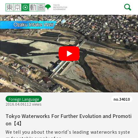
Play
Foreign Language
no.34010
2016.04.06
112 views
Tokyo Waterworks For Further Evolution and Promoti
on【4】
We tell you about the world's leading waterworks syste