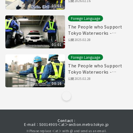
Pipes" (5min.) Full vertion
公開
2026.02.16
05:01
Foreign Language
The People who Support
Tokyo Waterworks -
Waterworks Emergency
公開
2025.02.28
01:01
Services Unit- (60sec.)
Foreign Language
The People who Support
Tokyo Waterworks -
Waterworks Emergency
公開
2025.02.28
00:16
Services Unit- (15sec.)
Contact :
E-mail：S0014905＜at＞section.metro.tokyo.jp
※Please replace ＜at＞ with @ and send us an email.