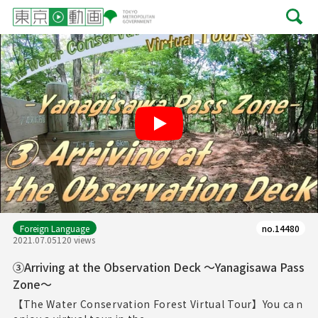
Play
Foreign Language
no.14480
2021.07.05
120 views
③Arriving at the Observation Deck ～Yanagisawa Pass
Zone～
【The Water Conservation Forest Virtual Tour】You caｎ