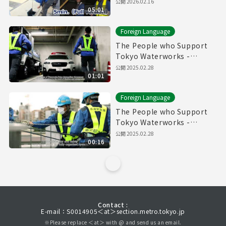
Pipes" (5min.) Full vertion
公開
2026.02.16
05:01
Foreign Language
The People who Support
Tokyo Waterworks -
Waterworks Emergency
公開
2025.02.28
01:01
Services Unit- (60sec.)
Foreign Language
The People who Support
Tokyo Waterworks -
Waterworks Emergency
公開
2025.02.28
00:16
Services Unit- (15sec.)
Contact :
E-mail：S0014905＜at＞section.metro.tokyo.jp
※Please replace ＜at＞ with @ and send us an email.