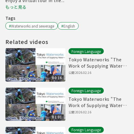
enjoy a virtual tour in the...
もっと見る
Tags
#
Waterworks and sewerage
#
English
Related videos
Foreign Language
Tokyo Waterworks "The
Work of Supplying Water"
(15sec.) Short version
公開
2026.02.16
00:16
Foreign Language
Tokyo Waterworks "The
Work of Supplying Water"
(60sec.) Short version
公開
2026.02.16
01:01
Foreign Language