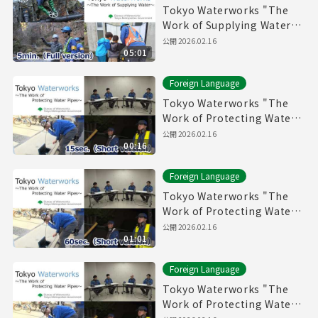
Tokyo Waterworks "The
Work of Supplying Water"
(5min.) Full vertion
公開
2026.02.16
05:01
Foreign Language
Tokyo Waterworks "The
Work of Protecting Water
Pipes" (15sec.) Short
公開
2026.02.16
00:16
version
Foreign Language
Tokyo Waterworks "The
Work of Protecting Water
Pipes" (60sec.) Short
公開
2026.02.16
01:01
version
Foreign Language
Tokyo Waterworks "The
Work of Protecting Water