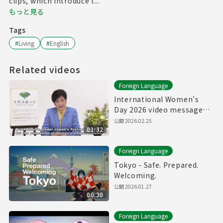
clips, which introduce t...
もっと見る
Tags
#
Living
#
English
Related videos
Foreign Language
International Women's
Day 2026 video message
from Govenor of Tokyo
公開
2026.02.25
01:32
Foreign Language
Tokyo - Safe. Prepared.
Welcoming.
公開
2026.01.27
00:30
Foreign Language