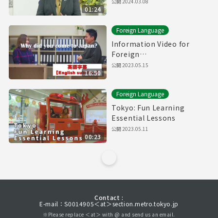
公開
2024.03.08
01:24
Foreign Language
Information Video for
Foreign
Residents【Downward
公開
2023.05.15
16:50
Spiral】(with English
subtitles)
Foreign Language
Tokyo: Fun Learning
Essential Lessons
公開
2023.05.11
00:23
Contact :
E-mail：S0014905＜at＞section.metro.tokyo.jp
※Please replace ＜at＞ with @ and send us an email.