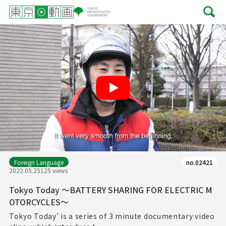
Play
Foreign Language
no.02421
2022.05.25
125 views
Tokyo Today ～BATTERY SHARING FOR ELECTRIC M
OTORCYCLES～
Tokyo Today' is a series of 3 minute documentary video