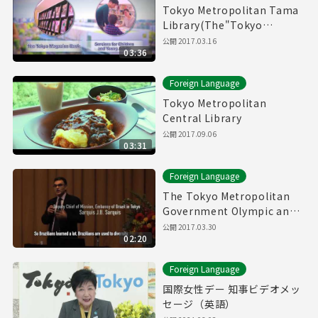
Tokyo Metropolitan Tama
Library(The"Tokyo
Magazin Bank" & Service
公開
2017.03.16
03:36
for children and young
adults)
Foreign Language
Tokyo Metropolitan
Central Library
公開
2017.09.06
03:31
Foreign Language
The Tokyo Metropolitan
Government Olympic and
Paralympic Games and
公開
2017.03.30
02:20
Human Rights Symposium
Foreign Language
国際女性デー 知事ビデオメッ
セージ（英語）