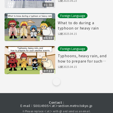
公開
2025.06.23
01:30
Foreign Language
What to do during a
typhoon or heavy rain
公開
2025.04.15
06:03
Foreign Language
Typhoons, heavy rain, and
how to prepare for such
weather events
公開
2025.04.15
07:13
Contact :
E-mail：S0014905＜at＞section.metro.tokyo.jp
※Please replace ＜at＞ with @ and send us an email.