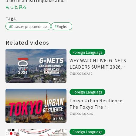
o do in an earthquake and...
もっと見る
Tags
#
Disaster preparedness
#
English
Related videos
Foreign Language
WHY WATCH LIVE: G-NETS
LEADERS SUMMIT 2026,
April 27-29
公開
2026.02.12
00:27
Foreign Language
Tokyo Urban Resilience:
The Tokyo Fire
Department Annual Fire
公開
2026.02.06
01:33
Review 2026
Foreign Language