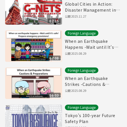
Global Cities in Action:
Disaster Management in
Coastal Area
公開
2025.11.27
02:15
Foreign Language
When an Earthquake
Happens -Wait until It's
safe! Prepare Emergency
公開
2025.08.29
07:08
Provisions!-
Foreign Language
When an Earthquake
Strikes -Cautions &
Preparations-
公開
2025.08.29
06:03
Foreign Language
Tokyo's 100-year Future
Safety Plan