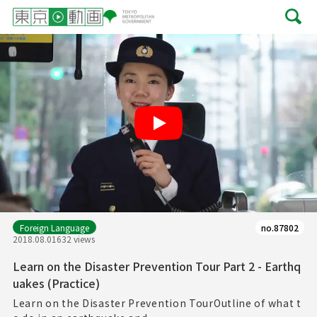
Play
Foreign Language
no.87802
2018.08.01
632 views
Learn on the Disaster Prevention Tour Part 2 - Earthq
uakes (Practice)
Learn on the Disaster Prevention TourOutline of what t