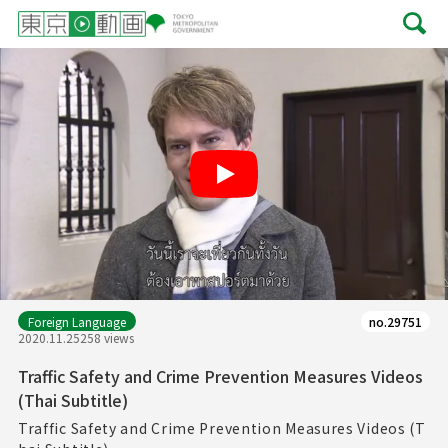
Play
Foreign Language
no.29751
2020.11.25
258 views
Traffic Safety and Crime Prevention Measures Videos
(Thai Subtitle)
Traffic Safety and Crime Prevention Measures Videos (T