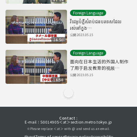
Foreign Language
វីដេអូបំភ្លឺសំរាប់ជនបរទេសដែល
រស់នៅក្នុង
ប្រទេសជប៉ុន【Downward
公開
2023.05.15
16:50
Spiral】( ចំណងជើងរងភាសាខ្មែរ
)
Foreign Language
面向在日本生活的外国人制作
了用于启发教育的视频
【Downward Spiral】（有中
公開
2023.05.15
16:50
文字幕）
Contact :
E-mail：S0014905＜at＞section.metro.tokyo.jp
※Please replace ＜at＞ with @ and send us an email.
About
Terms of service
Privacy policy
Accessibility