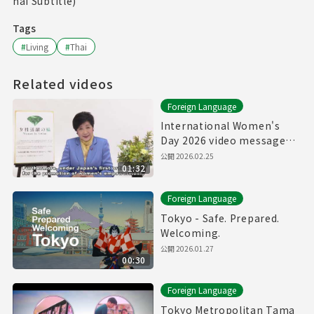
hai Subtitle)
Tags
#
Living
#
Thai
Related videos
Foreign Language
International Women's
Day 2026 video message
from Govenor of Tokyo
公開
2026.02.25
01:32
Foreign Language
Tokyo - Safe. Prepared.
Welcoming.
公開
2026.01.27
00:30
Foreign Language
Tokyo Metropolitan Tama