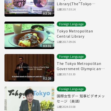
Library(The"Tokyo
Magazin Bank" & Service
公開
2017.03.16
03:36
for children and young
adults)
Foreign Language
Tokyo Metropolitan
Central Library
公開
2017.09.06
03:31
Foreign Language
The Tokyo Metropolitan
Government Olympic and
Paralympic Games and
公開
2017.03.30
02:20
Human Rights Symposium
Foreign Language
国際女性デー 知事ビデオメッ
セージ（英語）
公開
2024.03.08
01:24