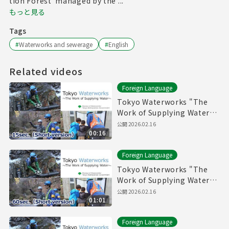
tion Forest"managed by the ...
もっと見る
Tags
#
Waterworks and sewerage
#
English
Related videos
Foreign Language
Tokyo Waterworks "The
Work of Supplying Water"
(15sec.) Short version
公開
2026.02.16
00:16
Foreign Language
Tokyo Waterworks "The
Work of Supplying Water"
(60sec.) Short version
公開
2026.02.16
01:01
Foreign Language