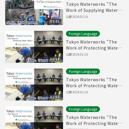
Tokyo Waterworks "The
Work of Supplying Water"
(5min.) Full vertion
公開
2026.02.16
05:01
Foreign Language
Tokyo Waterworks "The
Work of Protecting Water
Pipes" (15sec.) Short
公開
2026.02.16
00:16
version
Foreign Language
Tokyo Waterworks "The
Work of Protecting Water
Pipes" (60sec.) Short
公開
2026.02.16
01:01
version
Foreign Language
Tokyo Waterworks "The
Work of Protecting Water