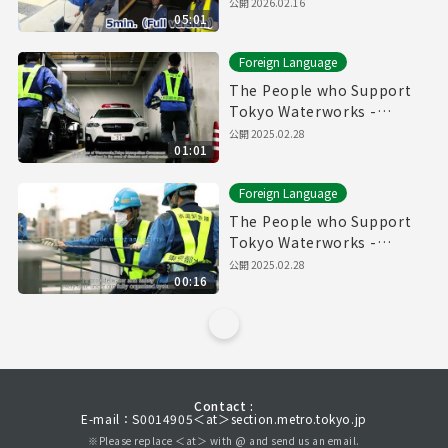
Pipes" (5min.) Full vertion
公開
2026.02.16
05:01
Foreign Language
The People who Support
Tokyo Waterworks -
Waterworks Emergency
公開
2025.02.28
01:01
Services Unit- (60sec.)
Foreign Language
The People who Support
Tokyo Waterworks -
Waterworks Emergency
公開
2025.02.28
00:16
Services Unit- (15sec.)
Contact :
E-mail：S0014905＜at＞section.metro.tokyo.jp
※Please replace ＜at＞ with @ and send us an email.