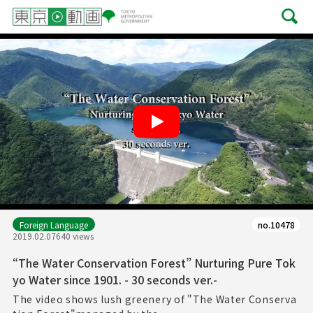
Play
Foreign Language
no.10478
2019.02.07
640 views
“The Water Conservation Forest” Nurturing Pure Tok
yo Water since 1901. - 30 seconds ver.-
The video shows lush greenery of "The Water Conserva