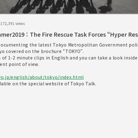
.17
2,391 views
mer2019：The Fire Rescue Task Forces “Hyper Re
 documenting the latest Tokyo Metropolitan Government poli
kyo covered on the brochure “TOKYO”.
s of 1-2 minute clips in English and you can take a look inside
ent point of view.
o.jp/english/about/tokyo/index.html
ilable on the special website of Tokyo Talk.