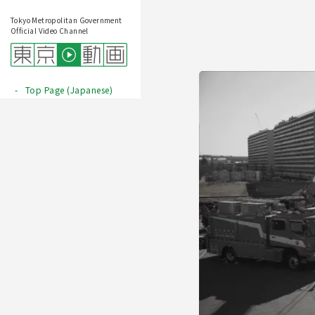
Tokyo Metropolitan Government
Official Video Channel
Top Page (Japanese)
Play