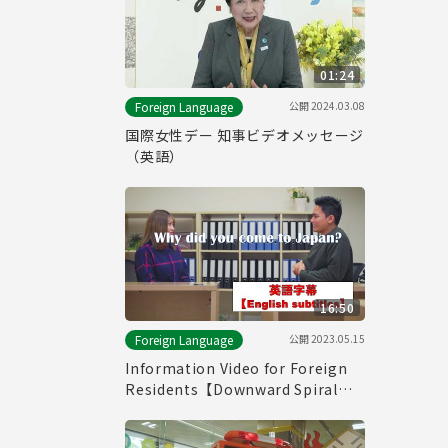
01:24
公開
2024.03.08
Foreign Language
国際女性デー 知事ビデオメッセージ
（英語）
16:50
公開
2023.05.15
Foreign Language
Information Video for Foreign
Residents【Downward Spiral】
(with English subtitles)