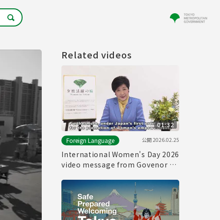
Related videos
01:32
公開
2026.02.25
Foreign Language
International Women's Day 2026
video message from Govenor of
Tokyo