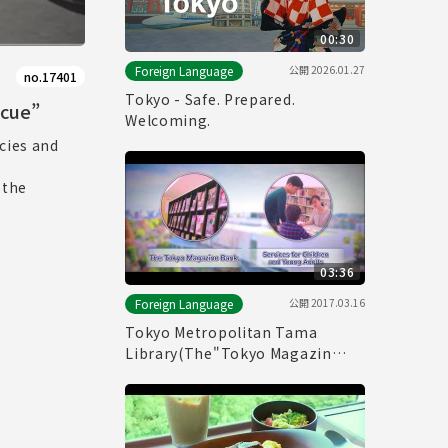
00:30
公開
2026.01.27
Foreign Language
no.17401
Tokyo - Safe. Prepared.
scue”
Welcoming.
cies and
 the
03:36
公開
2017.03.16
Foreign Language
Tokyo Metropolitan Tama
Library(The"Tokyo Magazin
Bank" & Service for children and
young adults)