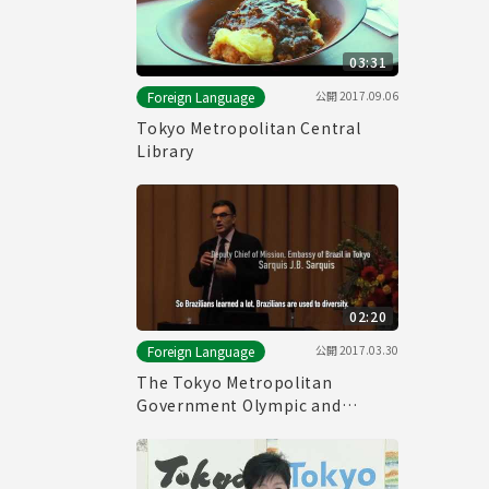
03:31
公開
2017.09.06
Foreign Language
Tokyo Metropolitan Central
Library
02:20
公開
2017.03.30
Foreign Language
The Tokyo Metropolitan
Government Olympic and
Paralympic Games and Human
Rights Symposium