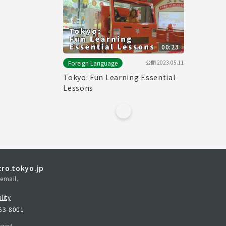
00:23
公開
2023.05.11
Foreign Language
Tokyo: Fun Learning Essential
Lessons
ro.tokyo.jp
email.
lity
163-8001
erved.