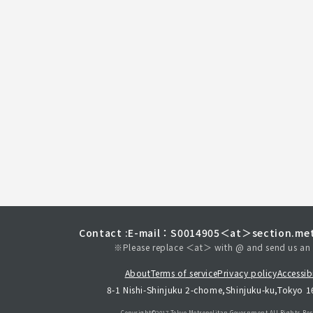
Contact :
E-mail：S0014905＜at＞section.met
※Please replace ＜at＞ with @ and send us an 
About
Terms of service
Privacy policy
Accessibi
8-1 Nishi-Shinjuku 2-chome,Shinjuku-ku,Tokyo 
Copyright©︎2017 Tokyo Metropolitan
Government.All Rights Res