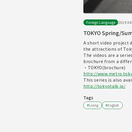
Foreign Language
2019.04
TOKYO Spring/Sum
A short video project
the attractions of To
The videos are a serie
brochure from a differ
・TOKYO(brochure)
http://www.metro.toky
This series is also ava
http://tokyotalk.jp/
Tags
#
Living
#
English