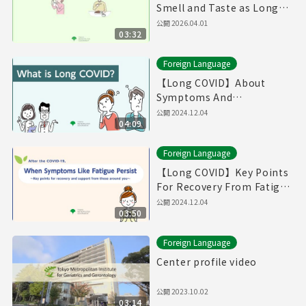
Smell and Taste as Long
COVID（Produced in Fiscal
公開
2026.04.01
03:32
Year 2025）
Foreign Language
【Long COVID】About
Symptoms And
Treatments / If You Think
公開
2024.12.04
04:09
You Have Symptoms of
Long COVID （English）
Foreign Language
【Long COVID】Key Points
For Recovery From Fatigue
And Supports From Those
公開
2024.12.04
03:50
Around You (English)
Foreign Language
Center profile video
公開
2023.10.02
03:14