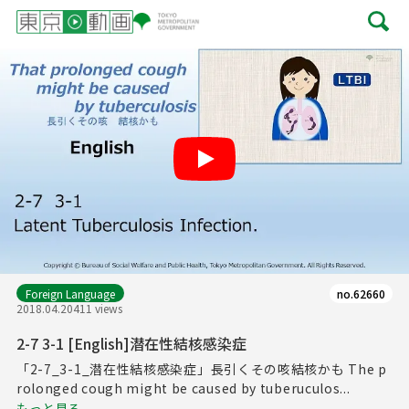
Play
Foreign Language
no.62660
2018.04.20
411 views
2-7 3-1 [English]潜在性結核感染症
「2-7_3-1_潜在性結核感染症」長引くその咳結核かも The p
rolonged cough might be caused by tuberuculos...
もっと見る