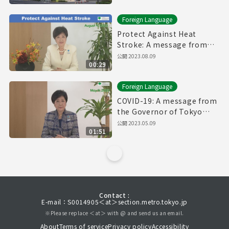
Foreign Language
Protect Against Heat
Stroke: A message from
the Governor of Tokyo
公開
2023.08.09
00:29
(August 9th, 2023)
Foreign Language
COVID-19: A message from
the Governor of Tokyo
(May 9th, 2023)
公開
2023.05.09
01:51
Contact :
E-mail：S0014905＜at＞section.metro.tokyo.jp
※Please replace ＜at＞ with @ and send us an email.
About
Terms of service
Privacy policy
Accessibility