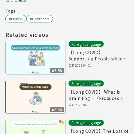
Tags
#
English
#
Healthcare
Related videos
Foreign Language
【Long COVID】
Supporting People with
Long COVID: Key
公開
2026.04.01
03:58
Point（Produced in Fiscal
Year 2025）
Foreign Language
【Long COVID】 What is
Brain Fog？（Produced in
Fiscal Year 2025）
公開
2026.04.01
03:38
Foreign Language
【Long COVID】The Loss of