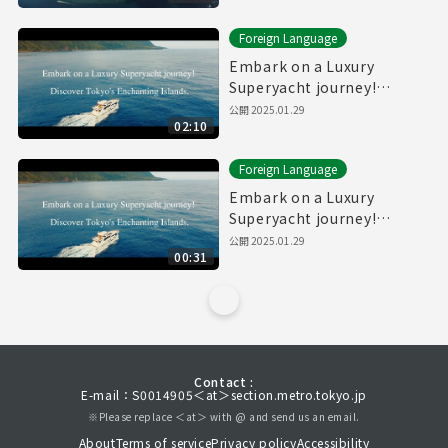
Foreign Language
Embark on a Luxury
Superyacht journey!
Discover Tokyo's
公開
2025.01.29
02:10
Enchanting Islands.(Full)
Foreign Language
Embark on a Luxury
Superyacht journey!
Discover Tokyo's
公開
2025.01.29
00:31
Enchanting Islands.
(30sec.)
Contact :
E-mail：S0014905＜at＞section.metro.tokyo.jp
※Please replace ＜at＞ with @ and send us an email.
About
Terms of service
Privacy policy
Accessibility