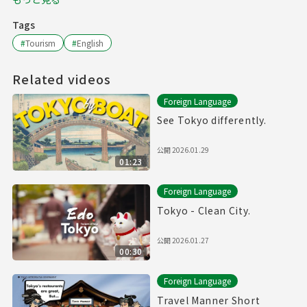
Tags
#
Tourism
#
English
Related videos
Foreign Language
See Tokyo differently.
公開
2026.01.29
01:23
Foreign Language
Tokyo - Clean City.
公開
2026.01.27
00:30
Foreign Language
Travel Manner Short