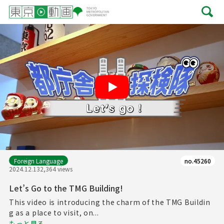
Play
Foreign Language
no.45260
2024.12.13
2,364 views
Let’s Go to the TMG Building!
This video is introducing the charm of the TMG Buildin
g as a place to visit, on...
もっと見る