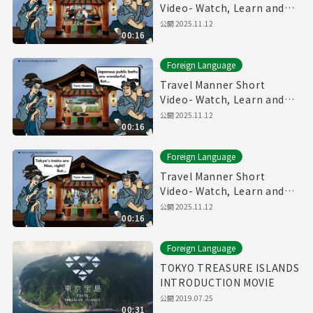
Video- Watch, Learn and
Enjoy Tokyo～Restaurant
公開
2025.11.12
00:16
Manner～
Foreign Language
Travel Manner Short
Video- Watch, Learn and
Enjoy Tokyo～Public Bath
公開
2025.11.12
00:16
Manner～
Foreign Language
Travel Manner Short
Video- Watch, Learn and
Enjoy Tokyo～Train
公開
2025.11.12
00:16
Manner～
Foreign Language
TOKYO TREASURE ISLANDS
INTRODUCTION MOVIE
公開
2019.07.25
00:31