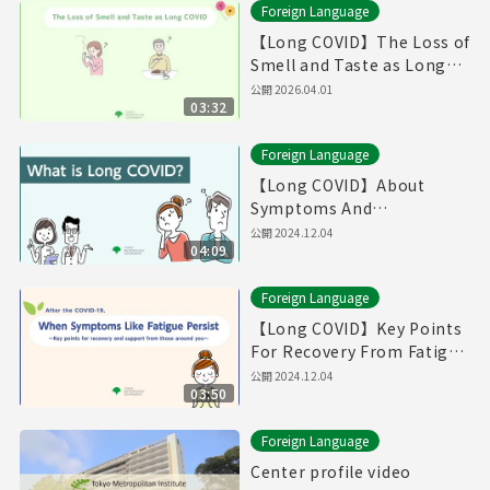
Foreign Language
【Long COVID】The Loss of
Smell and Taste as Long
COVID（Produced in Fiscal
公開
2026.04.01
03:32
Year 2025）
Foreign Language
【Long COVID】About
Symptoms And
Treatments / If You Think
公開
2024.12.04
04:09
You Have Symptoms of
Long COVID （English）
Foreign Language
【Long COVID】Key Points
For Recovery From Fatigue
And Supports From Those
公開
2024.12.04
03:50
Around You (English)
Foreign Language
Center profile video