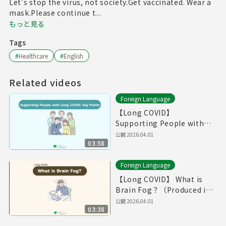
Let’s stop the virus, not society.Get vaccinated. Wear a
mask.Please continue t...
もっと見る
Tags
#
Healthcare
#
English
Related videos
Foreign Language
【Long COVID】
Supporting People with
Long COVID: Key
公開
2026.04.01
03:58
Point（Produced in Fiscal
Year 2025）
Foreign Language
【Long COVID】 What is
Brain Fog？（Produced in
Fiscal Year 2025）
公開
2026.04.01
03:38