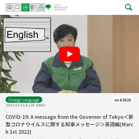
Play
Foreign Language
no.63820
2022.03.01
4,136 views
COVID-19: A message from the Governor of Tokyo＜新
型コロナウイルスに関する知事メッセージ＞英語編(Marc
h 1st 2022)