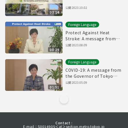
公開
2023.10.02
03:14
Foreign Language
Protect Against Heat
Stroke: A message from
the Governor of Tokyo
公開
2023.08.09
00:29
(August 9th, 2023)
Foreign Language
COVID-19: A message from
the Governor of Tokyo
(May 9th, 2023)
公開
2023.05.09
01:51
Contact :
E-mail：S0014905＜at＞section.metro.tokyo.jp