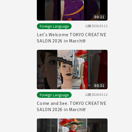
00:21
公開
2026.03.12
Foreign Language
Let's Welcome TOKYO CREATIVE
SALON 2026 in March🌸
00:31
公開
2026.03.12
Foreign Language
Come and See. TOKYO CREATIVE
SALON 2026 in March🌸