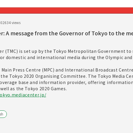
.02
634 views
r: A message from the Governor of Tokyo to the m
r (TMC) is set up by the Tokyo Metropolitan Government to 
or domestic and international media during the Olympic and
e Main Press Centre (MPC) and International Broadcast Centre
y the Tokyo 2020 Organising Committee. The Tokyo Media Ce
coverage base and information provider, offering information
 well as the Tokyo 2020 Games.
tokyo.mediacenter.jp/
sh