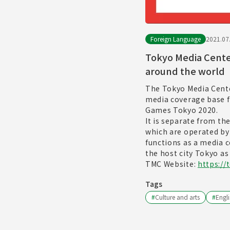
Foreign Language
2021.07
Tokyo Media Cente
around the world
The Tokyo Media Cente
media coverage base f
Games Tokyo 2020.
It is separate from th
which are operated b
functions as a media 
the host city Tokyo as
TMC Website:
https://
Tags
#
Culture and arts
#
Engli