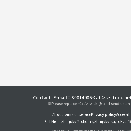
Contact :
E-mail：S0014905＜at＞section.met
※Please replace ＜at＞ with @ and send us an 
About
Terms of service
Privacy policy
Accessibi
8-1 Nishi-Shinjuku 2-chome,Shinjuku-ku,Tokyo 
Copyright©︎2017 Tokyo Metropolitan
Government.All Rights Res