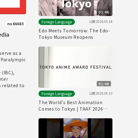
01:46
公開
2026.05.18
Foreign Language
no.66683
Edo Meets Tomorrow: The Edo-
edia
Tokyo Museum Reopens
serve as a
 Paralympic
 (IBC),
nter
01:48
 related to
公開
2026.04.10
Foreign Language
The World’s Best Animation
Comes to Tokyo | TAAF 2026
Official