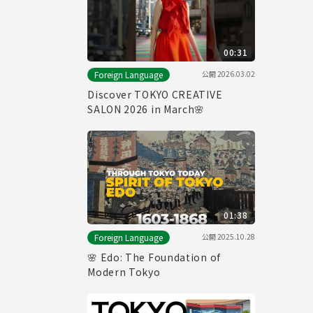
00:31
公開
2026.03.02
Foreign Language
Discover TOKYO CREATIVE
SALON 2026 in March🌸
01:38
公開
2025.10.28
Foreign Language
🌸 Edo: The Foundation of
Modern Tokyo