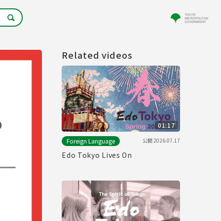
Related videos
01:17
公開
2026.07.17
Foreign Language
Edo Tokyo Lives On