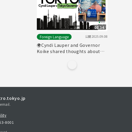
00:54
公開
2025.09.08
Foreign Language
🌍Cyndi Lauper and Governor
Koike shared thoughts about
Tokyo
ro.tokyo.jp
email.
lity
163-8001
erved.