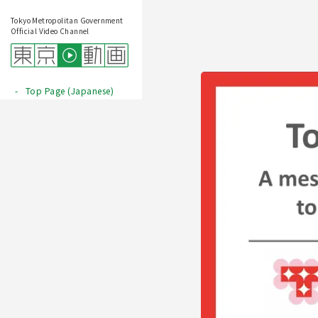
Tokyo Metropolitan Government
Official Video Channel
Top Page (Japanese)
Play