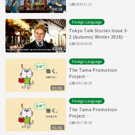
公開
2025.11.12
00:16
Foreign Language
Tokyo Talk Stories Issue 3-
2 (Autumn/ Winter 2016)
Yurakucho, Hiroo, etc.
公開
2018.06.29
02:09
Foreign Language
The Tama Promotion
Project
Chinese(traditional)
公開
2017.08.29
01:01
Movie(60sec.)
Foreign Language
The Tama Promotion
Project
Chinese(simplified)
公開
2017.08.29
01:01
Movie(60sec.)