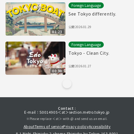
Foreign Language
See Tokyo differently.
公開
2026.01.29
01:23
Foreign Language
Tokyo - Clean City.
公開
2026.01.27
00:30
Contact :
E-mail：S0014905＜at＞section.metro.tokyo.jp
※Please replace ＜at＞ with @ and send us an email.
About
Terms of service
Privacy policy
Accessibility
8-1 Nishi-Shinjuku 2-chome,Shinjuku-ku,Tokyo 163-8001