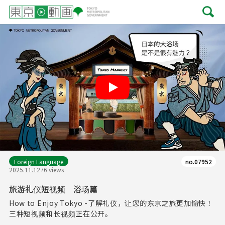
Play
Foreign Language
no.07952
2025.11.12
76 views
旅游礼仪短视频 浴场篇
How to Enjoy Tokyo -了解礼仪，让您的东京之旅更加愉快！
三种短视频和长视频正在公开。