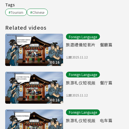
Tags
#
Tourism
#
Chinese
Related videos
Foreign Language
旅遊禮儀短影片 餐廳篇
公開
2025.11.12
00:16
Foreign Language
旅游礼仪短视频 餐厅篇
公開
2025.11.12
00:16
Foreign Language
旅游礼仪短视频 电车篇