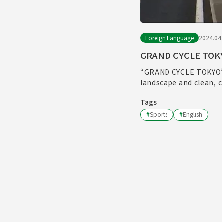
Foreign Language
2024.04
GRAND CYCLE TOK
“GRAND CYCLE TOKYO” w
landscape and clean, c
Tags
#
Sports
#
English