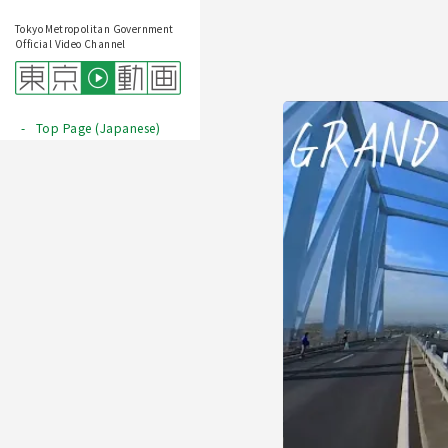
Tokyo Metropolitan Government
Official Video Channel
Top Page (Japanese)
Play