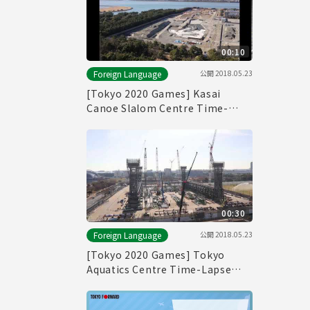
00:10
公開
2018.05.23
Foreign Language
[Tokyo 2020 Games] Kasai
Canoe Slalom Centre Time-
Lapse Movie
00:30
公開
2018.05.23
Foreign Language
[Tokyo 2020 Games] Tokyo
Aquatics Centre Time-Lapse
Movie