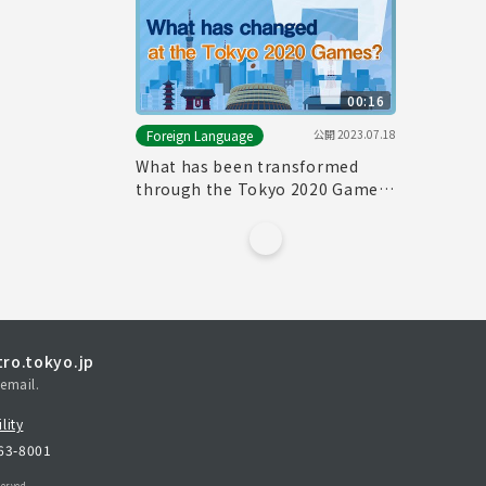
00:16
公開
2023.07.18
Foreign Language
What has been transformed
through the Tokyo 2020 Games?
_City
ro.tokyo.jp
email.
lity
163-8001
erved.