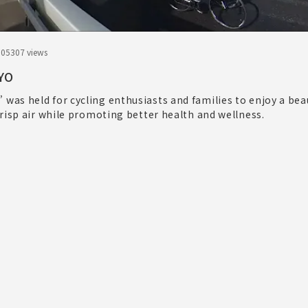
.05
307 views
YO
as held for cycling enthusiasts and families to enjoy a beau
risp air while promoting better health and wellness.