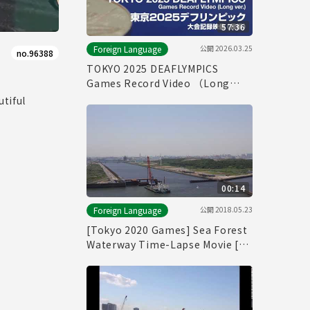
57:36
公開
2026.03.25
Foreign Language
no.96388
TOKYO 2025 DEAFLYMPICS
Games Record Video （Long
ver.）
tiful
00:14
公開
2018.05.23
Foreign Language
[Tokyo 2020 Games] Sea Forest
Waterway Time-Lapse Movie [海
の森水上競技場]