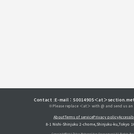
Contact :
E-mail：S0014905＜at＞section.met
※Please replace ＜at＞ with @ and send us an 
About
Terms of service
Privacy policy
Accessibi
8-1 Nishi-Shinjuku 2-chome,Shinjuku-ku,Tokyo 
Copyright©︎2017 Tokyo Metropolitan
Government.All Rights Res