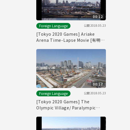
00:12
公開
2018.05.23
Foreign Language
[Tokyo 2020 Games] Ariake
Arena Time-Lapse Movie [有明ア
リーナ]
00:17
公開
2018.05.23
Foreign Language
[Tokyo 2020 Games] The
Olympic Village/ Paralympic
Village Time-Lapse Movie [選手
村]