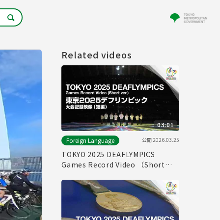
Related videos
03:01
公開
2026.03.25
Foreign Language
TOKYO 2025 DEAFLYMPICS
Games Record Video （Short
ver.）