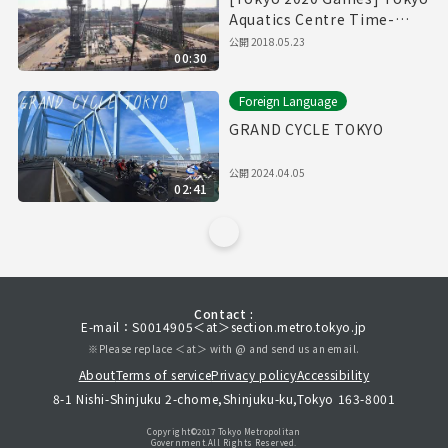
Aquatics Centre Time-
Lapse Movie
公開
2018.05.23
00:30
Foreign Language
GRAND CYCLE TOKYO
公開
2024.04.05
02:41
Contact :
E-mail：S0014905＜at＞section.metro.tokyo.jp
※Please replace ＜at＞ with @ and send us an email.
About
Terms of service
Privacy policy
Accessibility
8-1 Nishi-Shinjuku 2-chome,Shinjuku-ku,Tokyo 163-8001
Copyright©︎2017 Tokyo Metropolitan
Government.All Rights Reserved.