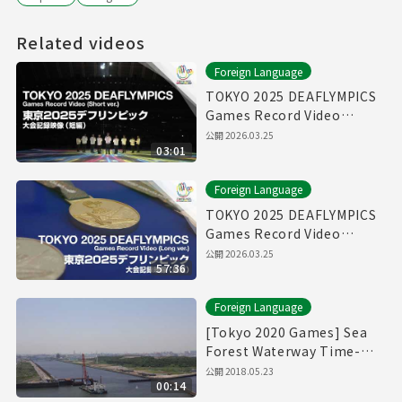
Related videos
Foreign Language
TOKYO 2025 DEAFLYMPICS
Games Record Video
（Short ver.）
公開
2026.03.25
03:01
Foreign Language
TOKYO 2025 DEAFLYMPICS
Games Record Video
（Long ver.）
公開
2026.03.25
57:36
Foreign Language
[Tokyo 2020 Games] Sea
Forest Waterway Time-
Lapse Movie [海の森水上競
公開
2018.05.23
00:14
技場]