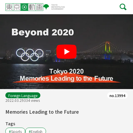
Play
Foreign Language
no.13994
2022.03.29
334 views
Memories Leading to the Future
Tags
#
Sports
#
English