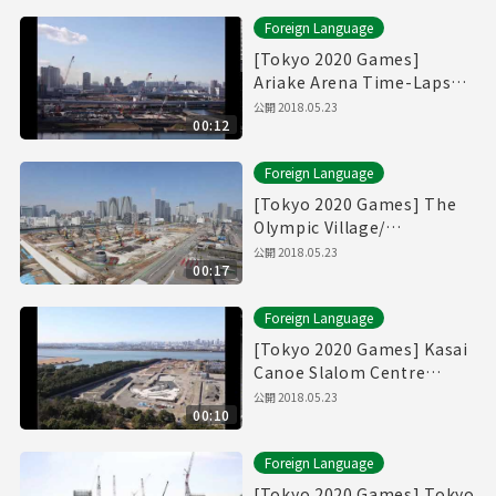
Foreign Language
[Tokyo 2020 Games]
Ariake Arena Time-Lapse
Movie [有明アリーナ]
公開
2018.05.23
00:12
Foreign Language
[Tokyo 2020 Games] The
Olympic Village/
Paralympic Village Time-
公開
2018.05.23
00:17
Lapse Movie [選手村]
Foreign Language
[Tokyo 2020 Games] Kasai
Canoe Slalom Centre
Time-Lapse Movie
公開
2018.05.23
00:10
Foreign Language
[Tokyo 2020 Games] Tokyo