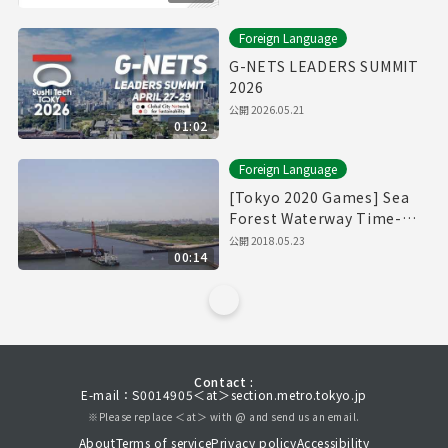
Foreign Language
G-NETS LEADERS SUMMIT
2026
公開
2026.05.21
01:02
Foreign Language
[Tokyo 2020 Games] Sea
Forest Waterway Time-
Lapse Movie [海の森水上競
公開
2018.05.23
00:14
技場]
Contact :
E-mail：S0014905＜at＞section.metro.tokyo.jp
※Please replace ＜at＞ with @ and send us an email.
About
Terms of service
Privacy policy
Accessibility