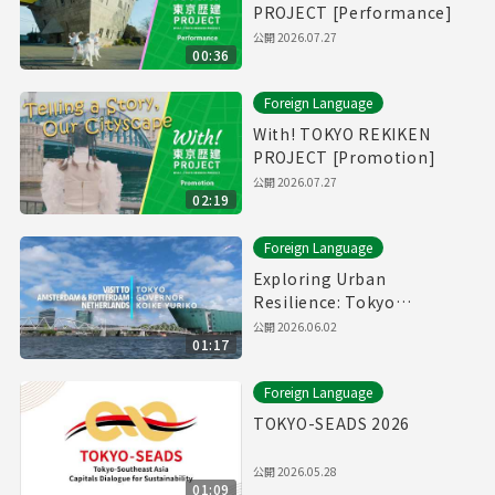
PROJECT [Performance]
公開
2026.07.27
00:36
Foreign Language
With! TOKYO REKIKEN
PROJECT [Promotion]
公開
2026.07.27
02:19
Foreign Language
Exploring Urban
Resilience: Tokyo
Governor in Netherlands
公開
2026.06.02
01:17
Foreign Language
TOKYO-SEADS 2026
公開
2026.05.28
01:09