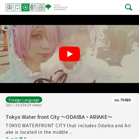
Play
Foreign Language
no.79489
2017.10.05
629 views
Tokyo Water front City ～ODAIBA・ARIAKE～
TOKYO WATERFRONT CITY that includes Odaiba and Ari
ake is located in the middle ...
もっと見る