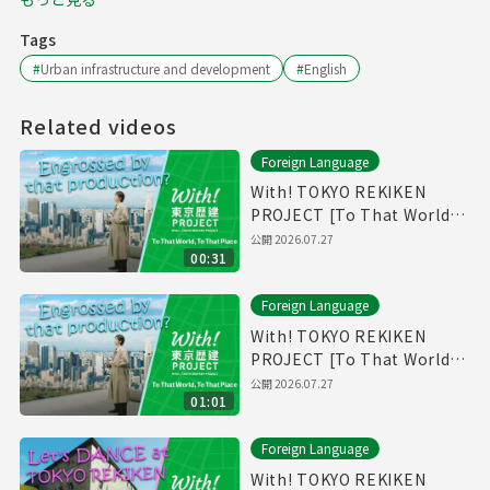
Tags
#
Urban infrastructure and development
#
English
Related videos
Foreign Language
With! TOKYO REKIKEN
PROJECT [To That World,
To That Place - Short Ver.]
公開
2026.07.27
00:31
Foreign Language
With! TOKYO REKIKEN
PROJECT [To That World,
To That Place]
公開
2026.07.27
01:01
Foreign Language
With! TOKYO REKIKEN