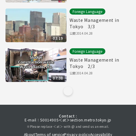
Foreign Language
Waste Management in
Tokyo 3/3
公開
2014.04.28
03:19
Foreign Language
Waste Management in
Tokyo 2/3
公開
2014.04.28
07:38
Contact :
E-mail：S0014905＜at＞section.metro.tokyo.jp
※Please replace ＜at＞ with @ and send us an email.
About
Terms of service
Privacy policy
Accessibility