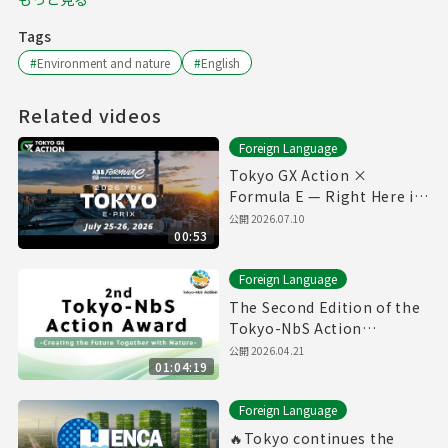
Tags
#
Environment and nature
#
English
Related videos
Foreign Language
Tokyo GX Action ×
Formula E — Right Here in
Our City ⚡🏁
公開
2026.07.10
00:53
Foreign Language
The Second Edition of the
Tokyo-NbS Action
Awards(27/1/2026)(with
公開
2026.04.21
01:04:19
English subtitles)
Foreign Language
🔥Tokyo continues the