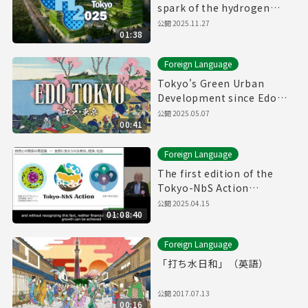
spark of the hydrogen
revolution🚀
公開
2025.11.27
01:38
Foreign Language
Tokyo's Green Urban
Development since Edo
Period
公開
2025.05.07
00:41
Foreign Language
The first edition of the
Tokyo-NbS Action
Awards(12/19/2024)(with
公開
2025.04.15
01:08:40
English subtitles)
Foreign Language
「打ち水日和」（英語）
公開
2017.07.13
00:16