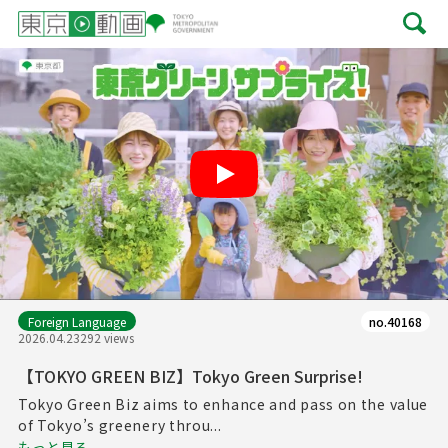
Play
Foreign Language
no.40168
2026.04.23
292 views
【TOKYO GREEN BIZ】Tokyo Green Surprise!
Tokyo Green Biz aims to enhance and pass on the value
of Tokyo’s greenery throu...
もっと見る