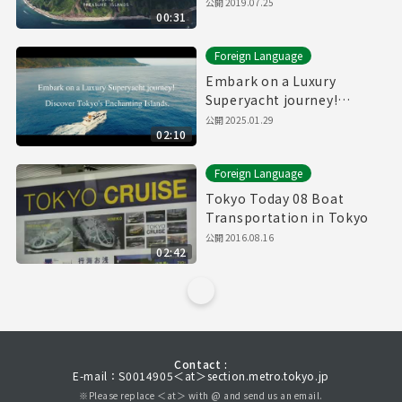
公開
2019.07.25
00:31
Foreign Language
Embark on a Luxury
Superyacht journey!
Discover Tokyo's
公開
2025.01.29
02:10
Enchanting Islands.(Full)
Foreign Language
Tokyo Today 08 Boat
Transportation in Tokyo
公開
2016.08.16
02:42
Contact :
E-mail：S0014905＜at＞section.metro.tokyo.jp
※Please replace ＜at＞ with @ and send us an email.