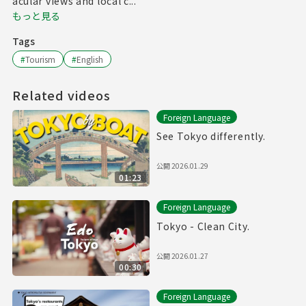
acular views and local c...
もっと見る
Tags
#
Tourism
#
English
Related videos
Foreign Language
See Tokyo differently.
公開
2026.01.29
01:23
Foreign Language
Tokyo - Clean City.
公開
2026.01.27
00:30
Foreign Language