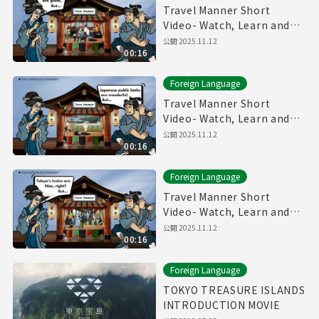
Travel Manner Short
Video- Watch, Learn and
Enjoy Tokyo～Restaurant
公開
2025.11.12
00:16
Manner～
Foreign Language
Travel Manner Short
Video- Watch, Learn and
Enjoy Tokyo～Public Bath
公開
2025.11.12
00:16
Manner～
Foreign Language
Travel Manner Short
Video- Watch, Learn and
Enjoy Tokyo～Train
公開
2025.11.12
00:16
Manner～
Foreign Language
TOKYO TREASURE ISLANDS
INTRODUCTION MOVIE