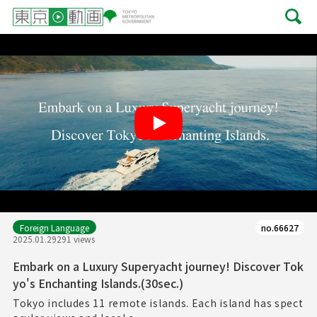
Play
Foreign Language
no.66627
2025.01.29
291 views
Embark on a Luxury Superyacht journey! Discover Tok
yo's Enchanting Islands.(30sec.)
Tokyo includes 11 remote islands. Each island has spect